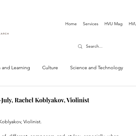
Home
Services
HVU Mag
HVU
 and Learning
Culture
Science and Technology
Dance and Music
Cinematography and Film
uly, Rachel Koblyakov, Violinist
oblyakov, Violinist.