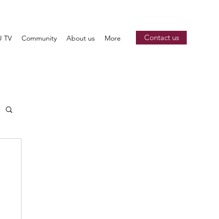
Contact us
 TV
Community
About us
More