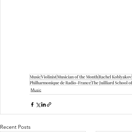
Music
Violinist
Musician of the Month
Rachel Koblyakov
Philharmonique de Radio-France
The Juilliard School o
Music
Recent Posts