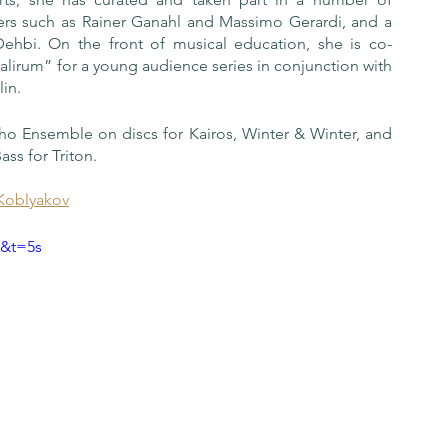
ers such as Rainer Ganahl and Massimo Gerardi, and a 
Dehbi. On the front of musical education, she is co-
lirum” for a young audience series in conjunction with 
in.
Ukho Ensemble on discs for Kairos, Winter & Winter, and 
ass for Triton.
Koblyakov
A&t=5s