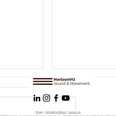
Privacy
Terms&Conditions
Contact Us
d Movement, a Company of Horizonvu Group LLC. This site is the property of Horizonvu Group 