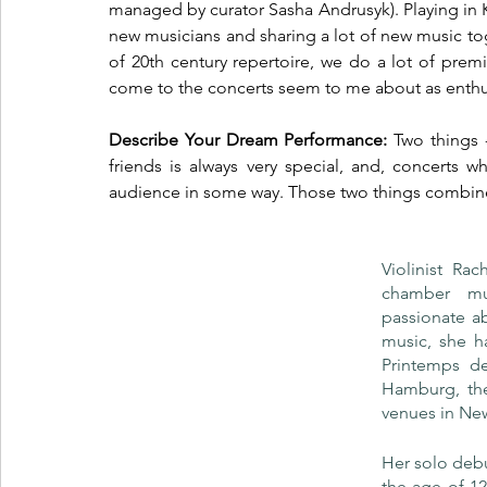
managed by curator Sasha Andrusyk). Playing in Ky
new musicians and sharing a lot of new music to
of 20th century repertoire, we do a lot of pre
come to the concerts seem to me about as enthusia
Describe Your Dream Performance: 
Two things 
friends is always very special, and, concerts 
audience in some way. Those two things combined 
Violinist Ra
chamber mu
passionate ab
music, she h
Printemps de
Hamburg, the
venues in Ne
Her solo debut
the age of 12