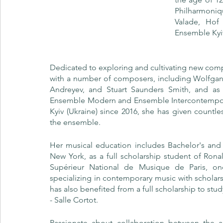
Philharmoniq
Valade, Ho
Ensemble Kyi
Dedicated to exploring and cultivating new comp
with a number of composers, including Wolfgang
Andreyev, and Stuart Saunders Smith, and as 
Ensemble Modern and Ensemble Intercontemporain.
Kyiv (Ukraine) since 2016, she has given countle
the ensemble.
Her musical education includes Bachelor's and 
New York, as a full scholarship student of Rona
Supérieur National de Musique de Paris, one 
specializing in contemporary music with scholar
has also benefited from a full scholarship to st
- Salle Cortot.
Passionate about collaboration between the a