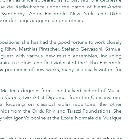
ue de Radio-France under the baton of Pierre-André 
f Symphony, Aeon Ensemble New York, and Ukho 
v under Luigi Gaggero, among others.
ositions, she has had the good fortune to work closely 
 Rihm, Matthias Pintscher, Stefano Gervasoni, Samuel 
guest with various new music ensembles, including 
 As soloist and first violinist of the Ukho Ensemble 
ss premieres of new works, many especially written for 
Master's degrees from The Juilliard School of Music, 
ld Copes; two Artist Diplomas from the Conservatoire 
focusing on classical violin repertoire, the other 
ships from the Or du Rhin and Tarazzi Foundations. She 
udy with Igor Volochine at the Ecole Normale de Musique 
rts, she has curated and taken part in a number of 