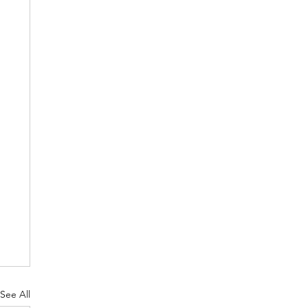
See All