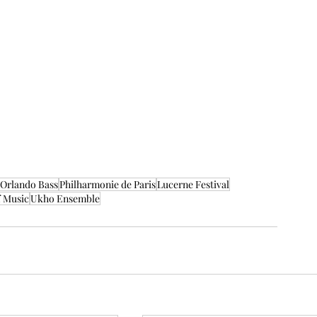
Orlando Bass
Philharmonie de Paris
Lucerne Festival
f Music
Ukho Ensemble