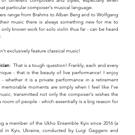
 of different composers and styles; especially when 
hat particular composer's musical language. 
sers range from Brahms to Alban Berg and to Wolfgang 
heir music there is always something new for me to 
s only known work for solo violin thus far - can be heard 
.
n't exclusively feature classical music!
cian
:  That is a tough question! Frankly, each and every 
ue - that is the beauty of live performance! I enjoy 
 whether it is a private performance in a retirement 
 memorable moments are simply when I feel like I've 
sic, transmitted not only the composer's wishes the 
a room of people - which essentially is a big reason for 
eing a member of the Ukho Ensemble Kyiv since 2016 (a 
d in Kyiv, Ukraine, conducted by Luigi Gaggero and 