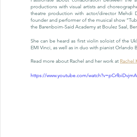
productions with visual artists and choreograph
theatre production with actor/director Mehdi 
founder and performer of the musical show “Tuba
the Barenboim-Said Academy at Boulez Saal, Berl
She can be heard as first violin soloist of the 
EMI Vinci, as well as in duo with pianist Orlando B
Read more about Rachel and her work at 
Rachel 
https://www.youtube.com/watch?v=pCrfbiDvjm