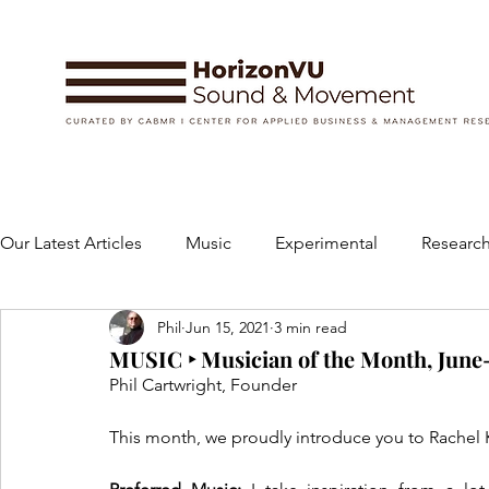
Our Latest Articles
Music
Experimental
Research
Phil
Jun 15, 2021
3 min read
Books
Instruments and Accessories
Dance
MUSIC ‣ Musician of the Month, June-J
Phil Cartwright, Founder
Concert
Performing Arts
Art and Design
This month, we proudly introduce you to Rachel K