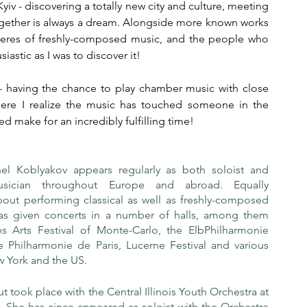
iv - discovering a totally new city and culture, meeting 
gether is always a dream. Alongside more known works 
mieres of freshly-composed music, and the people who 
stic as I was to discover it!
- having the chance to play chamber music with close 
where I realize the music has touched someone in the 
make for an incredibly fulfilling time! 
chel Koblyakov appears regularly as both soloist and 
sician throughout Europe and abroad. Equally 
out performing classical as well as freshly-composed 
as given concerts in a number of halls, among them 
s Arts Festival of Monte-Carlo, the ElbPhilharmonie 
 Philharmonie de Paris, Lucerne Festival and various 
w York and the US.
 took place with the Central Illinois Youth Orchestra at 
. She has since appeared as soloist with the Orchestre 