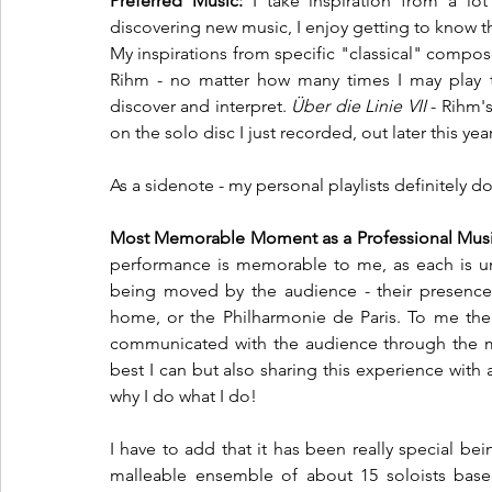
Preferred Music:
 I take inspiration from a lot
discovering new music, I enjoy getting to know t
My inspirations from specific "classical" compo
Rihm - no matter how many times I may play t
discover and interpret. 
Über die Linie VII
 - Rihm'
on the solo disc I just recorded, out later this year
As a sidenote - my personal playlists definitely do
Most Memorable Moment as a Professional Musi
performance is memorable to me, as each is uniq
being moved by the audience - their presence -
home, or the Philharmonie de Paris. To me the
communicated with the audience through the mu
best I can but also sharing this experience with 
why I do what I do!
I have to add that it has been really special b
malleable ensemble of about 15 soloists base