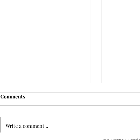
Comments
Write a comment...
©2021 HorizonVU Sound an