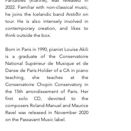
Fantaisies (Klarthe), was released in 
2022. Familiar with non-classical music, 
he joins the Icelandic band Arstiðir on 
tour. He is also intensely involved in 
contemporary creation, and likes to 
think outside the box.
Born in Paris in 1990, pianist Louise Akili 
is a graduate of the Conservatoire 
National Supérieur de Musique et de 
Danse de Paris.Holder of a CA in piano 
teaching, she teaches at the 
Conservatoire Chopin Conservatory in 
the 15th arrondissement of Paris. Her 
first solo CD, devoted to the 
composers Roland-Manuel and Maurice 
Ravel was released in November 2020 
on the Passavant Music label.