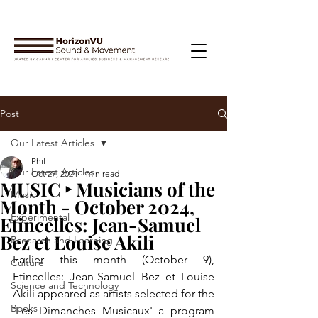
Post
Our Latest Articles
Phil
Our Latest Articles
Oct 27, 2024
1 min read
MUSIC ‣ Musicians of the
Music
Month - October 2024,
Experimental
Etincelles: Jean-Samuel
Bez et Louise Akili
Research and Learning
Earlier this month (October 9), 
Culture
Etincelles: Jean-Samuel Bez et Louise 
Science and Technology
Akili appeared as artists selected for the 
Books
'Les Dimanches Musicaux' a program 