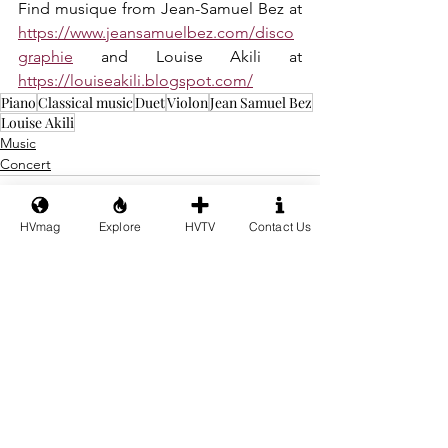
Find musique from Jean-Samuel Bez at 
https://www.jeansamuelbez.com/disco
graphie
 and Louise Akili at 
https://louiseakili.blogspot.com/
Piano
Classical music
Duet
Violon
Jean Samuel Bez
Louise Akili
Music
Concert
HVmag
Explore
HVTV
Contact Us
See All
Recent Posts