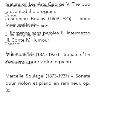
feature of Les Arts George V. The duo 
Instruments and Accessories
presented the program:
Dance
Joséphine Boulay (1869-1925) – Suite 
Dance and Music
pour violon et piano
I. Romance sans paroles II. Intermezzo 
Cinematography and Film
III. Conte IV. Humour
Concert
Performing Arts
Maurice Ravel (1875-1937) – Sonate n°1 « 
Postume » pour violon etpiano
Art and Design
Marcelle Soulage (1873-1937) – Sonate 
pour violon et piano en rémineur, op. 
36