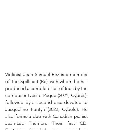
Violinist Jean Samuel Bez is a member 
of Trio Spilliaert (Be), with whom he has 
produced a complete set of trios by the 
composer Désiré Pâque (2021, Cyprès), 
followed by a second disc devoted to 
Jacqueline Fontyn (2022, Cybele). He 
also forms a duo with Canadian pianist 
Jean-Luc Therrien. Their first CD, 