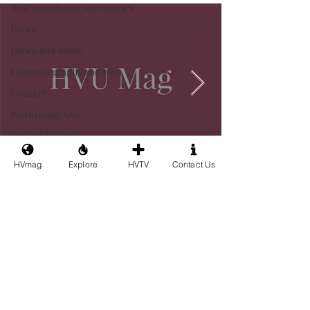
Instruments and Accessories
Dance
Dance and Music
Cinematography and Film
Concert
Performing Arts
Art and Design
HVmag
Explore
HVTV
Contact Us
Privacy
Terms&Conditions
Contact Us