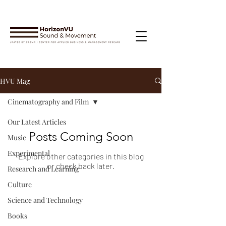
HVU Mag
Cinematography and Film
Our Latest Articles
Posts Coming Soon
Music
Experimental
Explore other categories in this blog
or check back later.
Research and Learning
Culture
Science and Technology
Books