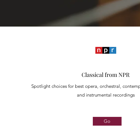
Classical from NPR
Spotlight choices for best opera, orchestral, contemp
and instrumental recordings
Go