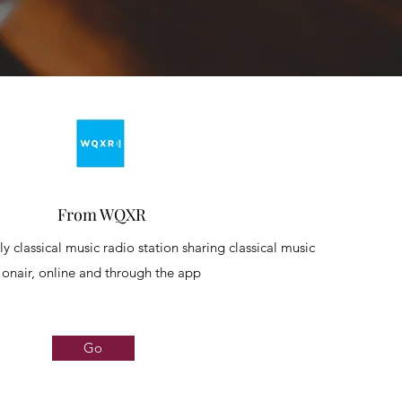
From WQXR
y classical music radio station sharing classical music
onair, online and through the app
Go