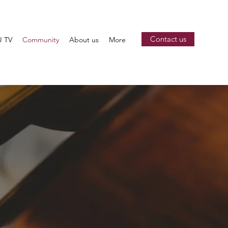
Contact us
 TV
Community
About us
More