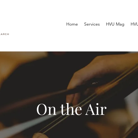
Home
Services
HVU Mag
HVU
On the Air