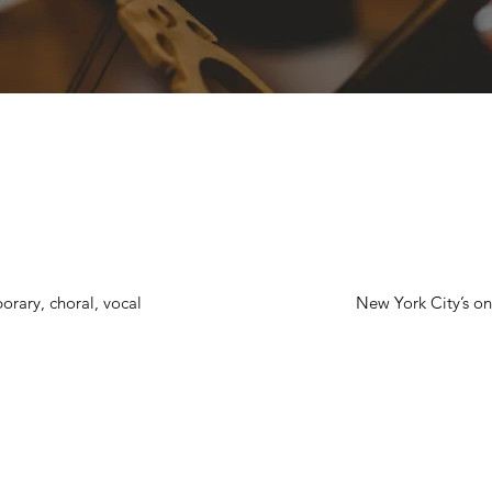
orary, choral, vocal
New York City’s onl