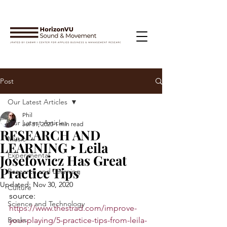
Post
Our Latest Articles
Phil
Our Latest Articles
Jul 31, 2020
1 min read
RESEARCH AND
Music
LEARNING ‣ Leila
Experimental
Josefowicz Has Great
Practice Tips
Research and Learning
Updated:
Nov 30, 2020
Culture
source: 
Science and Technology
https://www.thestrad.com/improve-
Books
your-playing/5-practice-tips-from-leila-