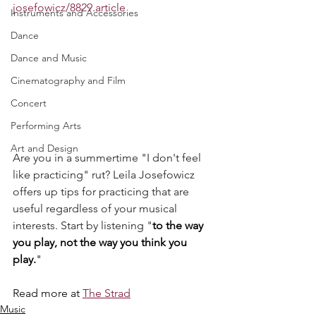
josefowicz/8829.article
Instruments and Accessories
Dance
Dance and Music
Cinematography and Film
Concert
Performing Arts
Art and Design
Are you in a summertime "I don't feel 
like practicing" rut? Leila Josefowicz 
offers up tips for practicing that are 
useful regardless of your musical 
interests. Start by listening "
to the way 
you play, not the way you think you 
play.
" 
Read more at 
The Strad
Music