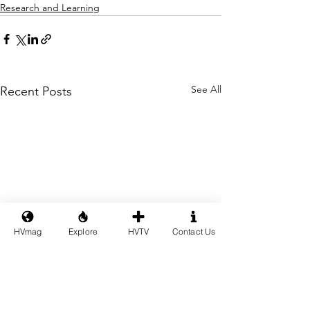
Research and Learning
See All
Recent Posts
HVmag
Explore
HVTV
Contact Us