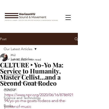
Post
Our Latest Articles
Phil
Our Latest Articles
Jun 30, 2020
1 min read
CULTURE ‣ Yo-Yo Ma:
Music
Service to Humanity,
Experimental
Master Cellist...and a
Second Goat Rodeo
Research and Learning
source: 
Culture
https://www.npr.org/2020/06/16/8786921
Science and Technology
94/yo-yo-ma-goats-rodeos-and-the-
Books
power-of-music