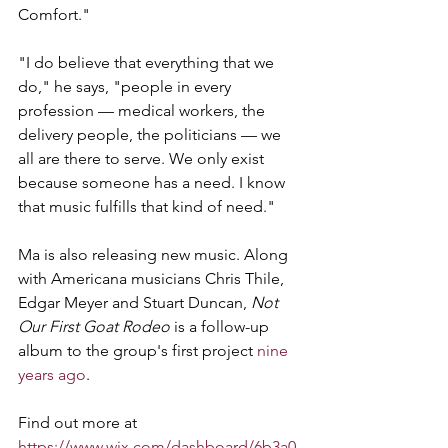
Comfort."
"I do believe that everything that we 
do," he says, "people in every 
profession — medical workers, the 
delivery people, the politicians — we 
all are there to serve. We only exist 
because someone has a need. I know 
that music fulfills that kind of need."
Ma is also releasing new music. Along 
with Americana musicians Chris Thile, 
Edgar Meyer and Stuart Duncan, 
Not 
Our First Goat Rodeo
 is a follow-up 
album to the group's first project 
nine 
years ago
.
Find out more at 
https://www.wix.com/dashboard/6b3a0