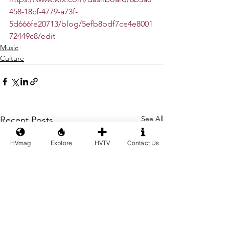
458-18cf-4779-a73f-
5d666fe20713/blog/5efb8bdf7ce4e8001
72449c8/edit
Music
Culture
See All
Recent Posts
HVmag
Explore
HVTV
Contact Us