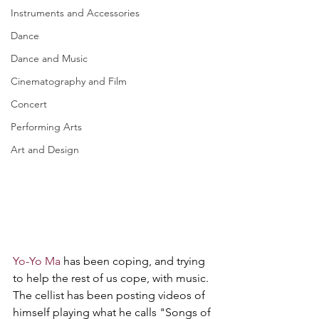
Instruments and Accessories
Dance
Dance and Music
Cinematography and Film
Concert
Performing Arts
Art and Design
Yo-Yo Ma
 has been coping, and trying 
to help the rest of us cope, with music. 
The cellist has been posting videos of 
himself playing what he calls "Songs of 