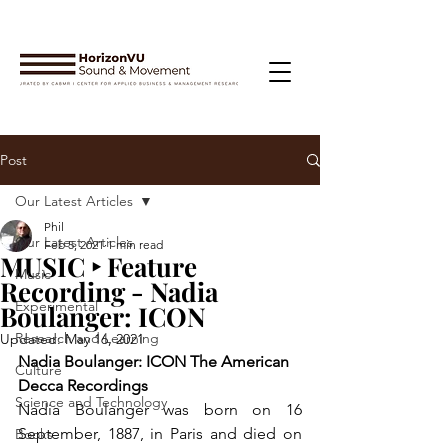
Post
Our Latest Articles
Phil
Our Latest Articles
Feb 5, 2021
1 min read
MUSIC ‣ Feature
Music
Recording - Nadia
Experimental
Boulanger: ICON
Research and Learning
Updated:
May 16, 2021
Nadia Boulanger: ICON The American 
Culture
Decca Recordings
Science and Technology
Nadia Boulanger was born on 16 
September, 1887, in Paris and died on 
Books