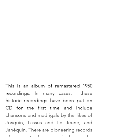
This is an album of remastered 1950 
recordings. In many cases,  these  
historic recordings have been put on 
CD for the first time and include 
chansons and madrigals by the likes of 
Josquin, Lassus and Le Jeune, and 
Janéquin. There are pioneering records 