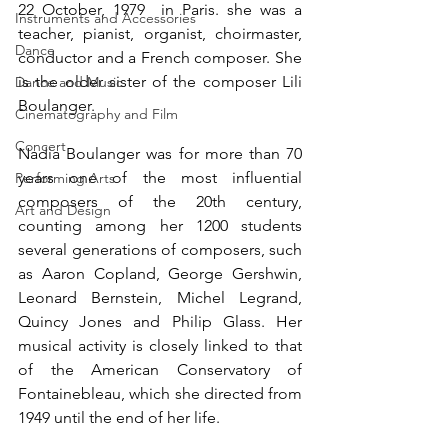
22 October, 1979  in Paris. she was a 
Instruments and Accessories
teacher, pianist, organist, choirmaster, 
Dance
conductor and a French composer. She 
is the older sister of the composer Lili 
Dance and Music
Boulanger.
Cinematography and Film
Concert
Nadia Boulanger was for more than 70 
years one of the most influential 
Performing Arts
composers of the 20th century, 
Art and Design
counting among her 1200 students 
several generations of composers, such 
as Aaron Copland, George Gershwin, 
Leonard Bernstein, Michel Legrand, 
Quincy Jones and Philip Glass. Her 
musical activity is closely linked to that 
of the American Conservatory of 
Fontainebleau, which she directed from 
1949 until the end of her life.