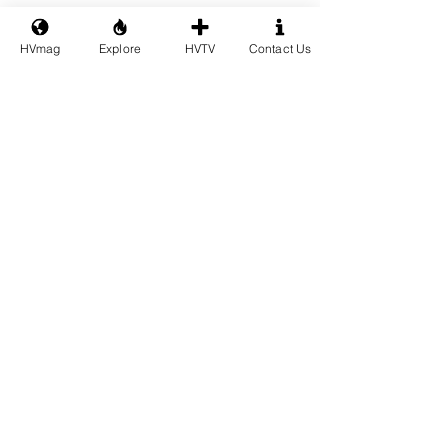
HVmag
Explore
HVTV
Contact Us
See All
Recent Posts