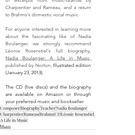
of excerpts from music-dramas by 
Charpentier and Rameau, and a return 
to Brahms's domestic vocal music.
For anyone interested in learning more 
about the fascinating like of Nadia 
Boulanger, we strongly recommend 
Léonie Rosenstiel's full biography, 
Nadia Boulanger: A Life in Music, 
published by Norton, 
Illustrated edition 
(January 23, 2013).
The CD (five discs) and the biography 
are available on Amazon or through 
your preferred music and bookseller.
Composer
Biography
Teacher
Nadia Boulanger
Charpentier
Rameau
Brahms
CD
Léonie Rosenstiel
A Life in Music
Music