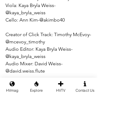
Viola: Kaya Bryla Weiss-
@kaya_bryla_weiss  
Cello: Ann Kim-@akimbo40  
Creator of Click Track: Timothy McEvoy-
@mcevoy_timothy  
Audio Editor: Kaya Bryla Weiss-
@kaya_bryla_weiss 
Audio Mixer: David Weiss-
@david.weiss.flute
HVmag
Explore
HVTV
Contact Us
Victoria Parker
Balanchine
Kaya Katarzyna Bryla - Weiss
Ballet Is Woman
Mary Elizabeth Sell
Alexis Sykes
Megan L.C. McNally
Sara Adams
Ann Kim