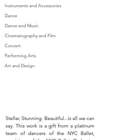
Instruments and Accessories
Dance
Dance and Music
Cinematography and Film
Concert
Performing Arts
Art and Design
Stellar, Stunning. Beautiful...is all we can 
say. This work is a gift from a platinum 
team of dancers of the NYC Ballet, 