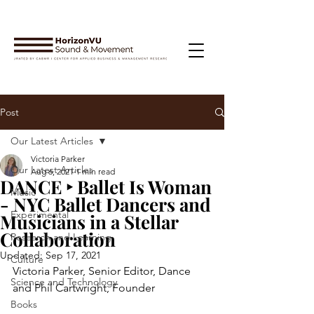
Post
Our Latest Articles
Victoria Parker
Our Latest Articles
Aug 6, 2021
1 min read
DANCE ‣ Ballet Is Woman
Music
- NYC Ballet Dancers and
Experimental
Musicians in a Stellar
Collaboration
Research and Learning
Updated:
Sep 17, 2021
Culture
Victoria Parker, Senior Editor, Dance 
Science and Technology
and Phil Cartwright, Founder
Books