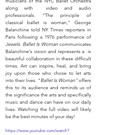
musicians of the NYC Ballet Orchestra 
along with  video and audio 
professionals. "The principle of 
classical ballet is woman," George 
Balanchine told NY Times reporters in 
Paris following a 1976 performance of 
Jewels
. 
Ballet Is Woman
 communicates 
Balanchine's vision and represents a  is 
beautiful collaboration in these difficult 
times. Art can inspire, heal, and bring 
joy upon those who chose to let arts 
into their lives. "
Ballet Is Woman" 
offers 
this to its audience and reminds us of 
the significance the arts and specifically 
music and dance can have on our daily 
lives. Watching the full video will likely 
be the best minutes of your day! 
https://www.youtube.com/watch?