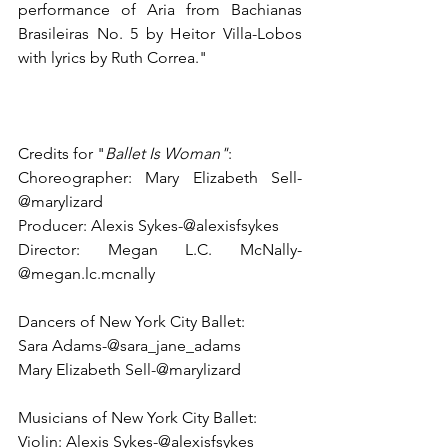
performance of Aria from Bachianas 
Brasileiras No. 5 by Heitor Villa-Lobos 
with lyrics by Ruth Correa."
Credits for "
Ballet Is Woman"
:
Choreographer: Mary Elizabeth Sell-
@marylizard
Producer: Alexis Sykes-@alexisfsykes 
Director: Megan L.C. McNally-
@megan.lc.mcnally  
Dancers of New York City Ballet:  
Sara Adams-@sara_jane_adams  
Mary Elizabeth Sell-@marylizard  
Musicians of New York City Ballet:
Violin: Alexis Sykes-@alexisfsykes 