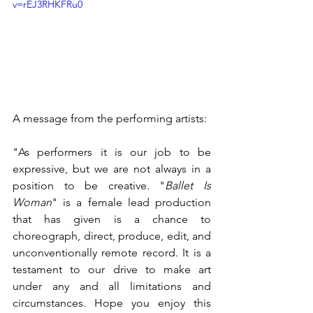
v=rEJ3RHKFRu0
A message from the performing artists:
"As performers it is our job to be 
expressive, but we are not always in a 
position to be creative. "
Ballet Is 
Woman
" is a female lead production 
that has given is a chance to 
choreograph, direct, produce, edit, and 
unconventionally remote record. It is a 
testament to our drive to make art 
under any and all limitations and 
circumstances. Hope you enjoy this 