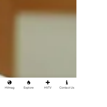
HVmag
Explore
HVTV
Contact Us