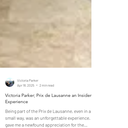
Victoria Parker
Apr 18, 2025
2 min read
Victoria Parker; Prix de Lausanne an Insider's
Experience
Being part of the Prix de Lausanne, even in a