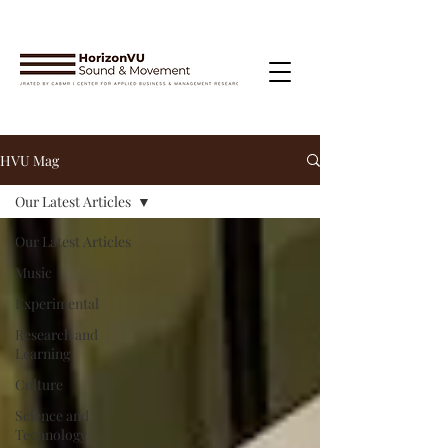
HVU Mag
Our Latest Articles
Our Latest Articles
Music
Experimental
Research and
Learning
Culture
Science and
Technology