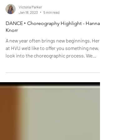
Victoria Parker
Jan 18, 2023
5 min read
DANCE ‣ Choreography Highlight - Hannah
Knorr
A new year often brings new beginnings. Here
at HVU we’d like to offer you something new, a
look into the choreographic process. We
spoke...