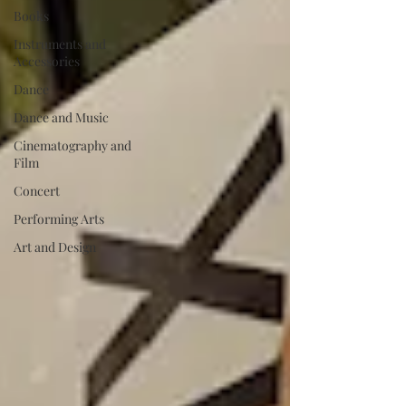
Books
Instruments and
Accessories
Dance
Dance and Music
Cinematography and
Film
Concert
Performing Arts
Art and Design