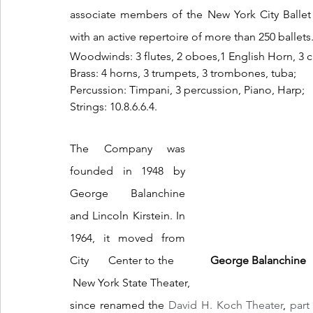
associate members of the New York City Ballet 
with an active repertoire of more than 250 ballets
Woodwinds: 3 flutes, 2 oboes,1 English Horn, 3 cl
Brass: 4 horns, 3 trumpets, 3 trombones, tuba;
Percussion: Timpani, 3 percussion, Piano, Harp;
Strings: 10.8.6.6.4. 
The Company was 
founded in 1948 by 
George Balanchine 
and Lincoln Kirstein. In 
1964, it moved from 
City       Center to the             
George Balanchine  
 New York State Theater, 
since renamed the 
David H. Koch Theater
, 
part