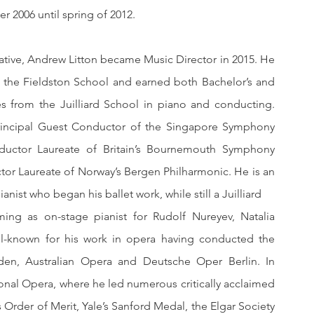
 2006 until spring of 2012.
ative, Andrew Litton became Music Director in 2015. He 
the Fieldston School and earned both Bachelor’s and 
s from the Juilliard School in piano and conducting. 
Principal Guest Conductor of the Singapore Symphony 
ductor Laureate of Britain’s Bournemouth Symphony 
tor Laureate of Norway’s Bergen Philharmonic. He is an 
accomplished pianist who began his b
ming as on-stage pianist for Rudolf Nureyev, Natalia 
l-known for his work in opera having conducted the 
en, Australian Opera and Deutsche Oper Berlin. In 
nal Opera, where he led numerous critically acclaimed 
rder of Merit, Yale’s Sanford Medal, the Elgar Society 