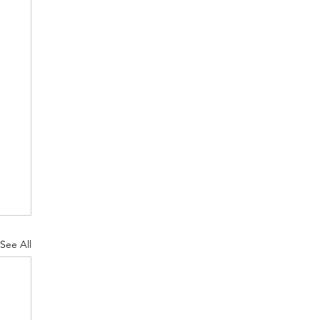
See All