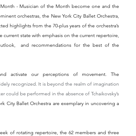
e Month - Musician of the Month become one and the 
minent orchestras, the New York City Ballet Orchestra,  
ted highlights from the 70-plus years of the orchestra’s 
he current state with emphasis on the current repertoire, 
utlook,  and recommendations for the best of the 
d activate our perceptions of movement. The 
dely recognized. It is beyond the realm of imagination 
er could be performed in the absence of Tchaikovsky’s 
k City Ballet Orchestra are exemplary in uncovering a 
ek of rotating repertoire, the 62 members and three 