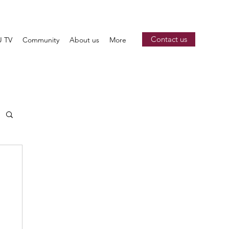
Contact us
 TV
Community
About us
More