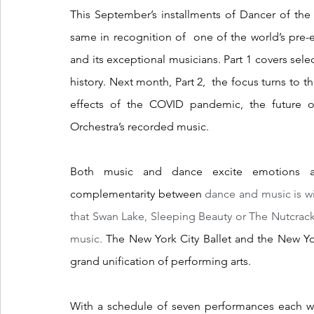
This September’s installments of Dancer of th
same in recognition of  one of the world’s pre-e
and its exceptional musicians. Part 1 covers selec
history. Next month, Part 2,  the focus turns to t
effects of the COVID pandemic, the future o
Orchestra’s recorded music.
Both music and dance excite emotions an
complementarity between 
dance and music is wi
that Swan Lake, Sleeping Beauty or The Nutcrack
music. 
The New York City Ballet and the New Yor
grand unification of performing arts.
With a schedule of seven performances each we