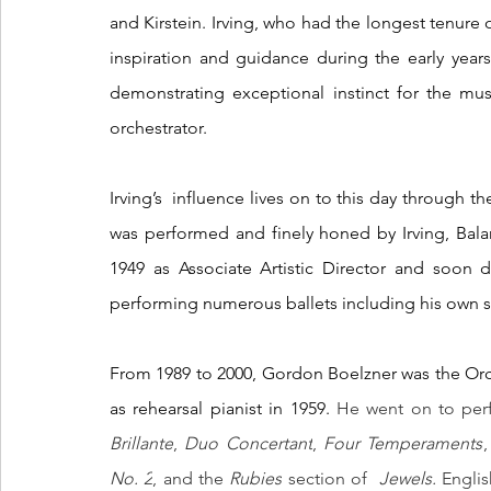
and Kirstein. Irving, who had the longest tenure o
inspiration and guidance during the early years
demonstrating exceptional instinct for the musi
orchestrator. 
Irving’s  influence lives on to this day through t
was performed and finely honed by Irving, Bal
1949 as Associate Artistic Director and soon 
performing numerous ballets including his own s
From 1989 to 2000, Gordon Boelzner was the Orche
as rehearsal pianist in 1959. 
He went on to perf
Brillante
, 
Duo Concertant
, 
Four Temperaments
,
No. 2
, and the 
Rubies
 section of  
Jewels. 
Englis