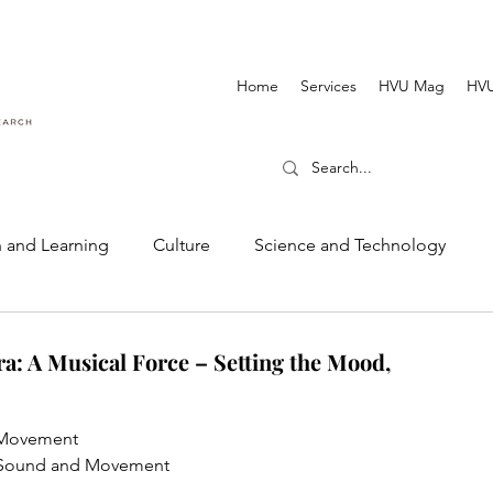
Home
Services
HVU Mag
HVU
 and Learning
Culture
Science and Technology
Dance and Music
Cinematography and Film
a: A Musical Force – Setting the Mood,
d Movement
VU Sound and Movement