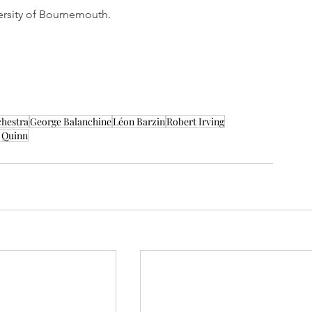
ersity of Bournemouth.
chestra
George Balanchine
Léon Barzin
Robert Irving
 Quinn