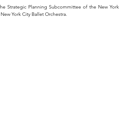
the 
Strategic Planning Subcommittee of the New York 
New York City Ballet Orchestra.