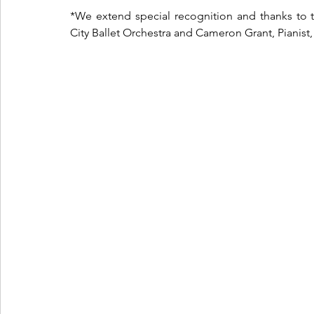
*We extend special recognition and thanks to 
City Ballet Orchestra 
and Cameron Grant, Pianist, 