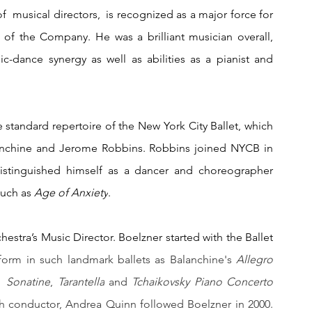
f  musical directors,  is recognized as a major force for 
 of the Company. He was a brilliant musician overall, 
c-dance synergy as well as abilities as a pianist and 
he standard repertoire of the New York City Ballet, which 
anchine and Jerome Robbins. Robbins joined NYCB in 
distinguished himself as a dancer and choreographer 
uch as 
Age of Anxiety
. 
stra’s Music Director. Boelzner started with the Ballet 
orm in such landmark ballets as Balanchine's 
Allegro 
  
Sonatine
, 
Tarantella
 and 
Tchaikovsky Piano Concerto 
h conductor, Andrea Quinn followed Boelzner in 2000. 