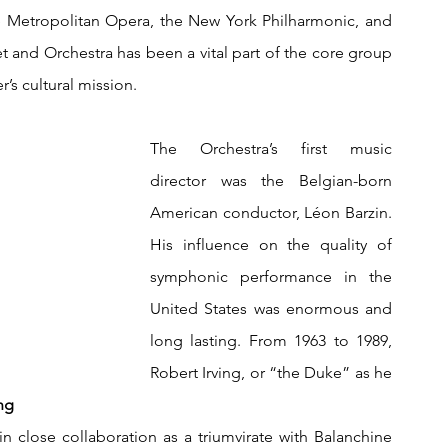
e Metropolitan Opera, the New York Philharmonic, and 
t and Orchestra has been a vital part of the core group 
er’s cultural mission.
The Orchestra’s first music 
director was the Belgian-born 
American conductor, Léon Barzin. 
His i
nfluence on the quality of 
symphonic performance in the 
United States was enormous and 
long lasting. From 1963 to 1989, 
Robert Irving, or “the Duke” as he 
            
 close collaboration as a triumvirate with Balanchine 