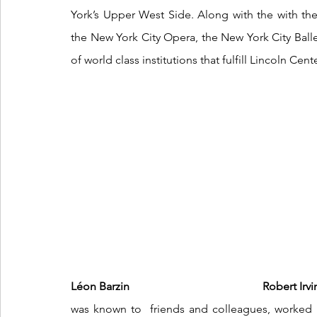
York’s Upper West Side. Along with the with th
the New York City Opera, the New York City Balle
of world class institutions that fulfill Lincoln Cent
Léon Barzin  
      Robert Irving
was known to  friends and colleagues, worked in