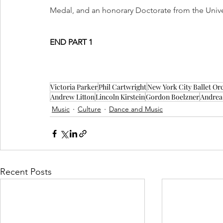
Medal, and an honorary Doctorate from the Univ
END PART 1
Victoria Parker
Phil Cartwright
New York City Ballet Or
Andrew Litton
Lincoln Kirstein
Gordon Boelzner
Andrea
Music
Culture
Dance and Music
Recent Posts