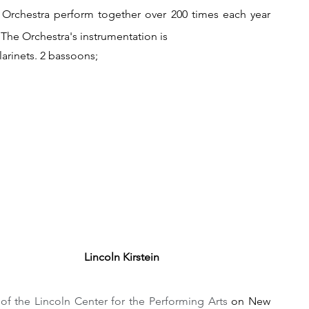
Orchestra perform together over 200 times each year 
.The Orchestra's instrumentation is
arinets. 2 bassoons;
Lincoln Kirstein
 of the Lincoln Center for the Performing Arts
 on New 