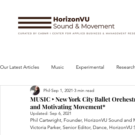
Our Latest Articles
Music
Experimental
Research
Phil
Sep 1, 2021
3 min read
Books
Instruments and Accessories
Dance
MUSIC ‣ New York City Ballet Orchestr
and Motivating Movement*
Updated:
Sep 6, 2021
Concert
Performing Arts
Art and Design
Phil Cartwright, Founder, HorizonVU Sound an
Victoria Parker, Senior Editor, Dance, Horizon