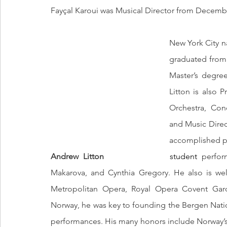
Fayçal Karoui was Musical Director from December
New York City n
graduated from 
Master’s degree
Litton is also 
Orchestra, Con
and Music Direc
Andrew Litton
			  student 
perfor
Makarova, and Cynthia Gregory. He also is wel
Metropolitan Opera, Royal Opera Covent Gard
Norway, he was key to founding the Bergen Natio
performances. His many honors include Norway’s O