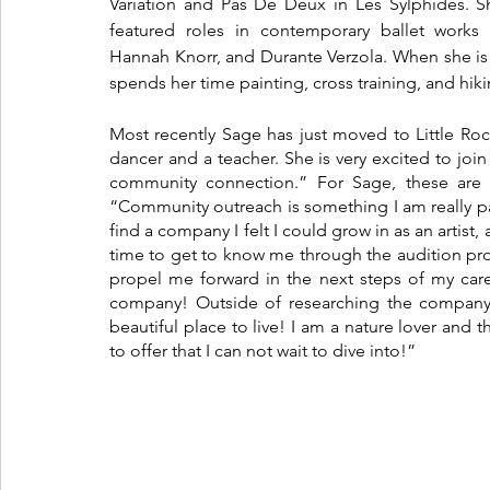
Variation and Pas De Deux in Les Sylphides. S
featured roles in contemporary ballet works b
Hannah Knorr, and Durante Verzola. When she is
spends her time painting, cross training, and hiki
Most recently Sage has just moved to Little Roc
dancer and a teacher. She is very excited to join
community connection.” For Sage, these are t
“Community outreach is something I am really pa
find a company I felt I could grow in as an artist, a
time to get to know me through the audition pro
propel me forward in the next steps of my caree
company! Outside of researching the company I 
beautiful place to live! I am a nature lover and 
to offer that I can not wait to dive into!”