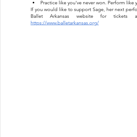
Practice like you've never won. Perform like 
If you would like to support Sage, her next perf
https://www.balletarkansas.org/