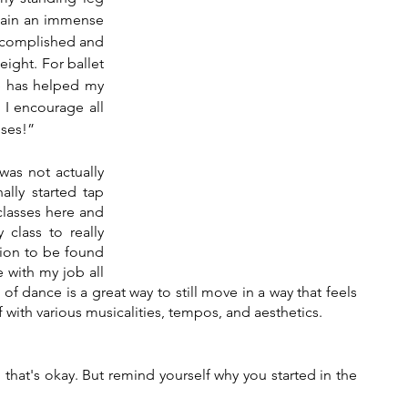
 gain an immense 
accomplished and 
ight. For ballet 
e has helped my 
I encourage all 
ises!”
was not actually 
ally started tap 
lasses here and 
class to really 
sion to be found 
 with my job all 
of dance is a great way to still move in a way that feels 
 with various musicalities, tempos, and aesthetics. 
d that's okay. But remind yourself why you started in the 