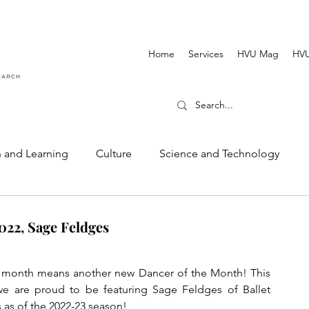
Home
Services
HVU Mag
HVU
 and Learning
Culture
Science and Technology
Dance and Music
Cinematography and Film
022, Sage Feldges
 month means another new Dancer of the Month! This 
e are proud to be featuring Sage Feldges of Ballet 
 as of the 2022-23 season! 