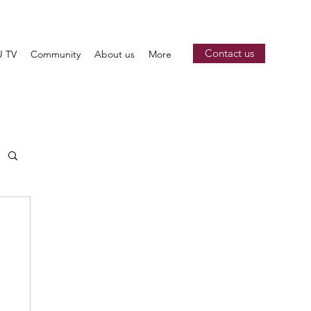
Contact us
 TV
Community
About us
More