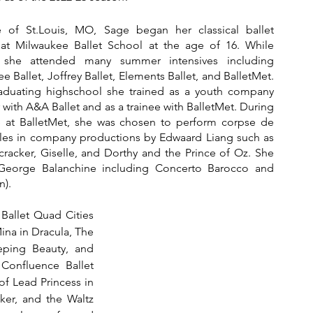
e of St.Louis, MO, Sage began her classical ballet 
 at Milwaukee Ballet School at the age of 16. While 
g she attended many summer intensives including 
e Ballet, Joffrey Ballet, Elements Ballet, and BalletMet. 
raduating highschool she trained as a youth company 
ith A&A Ballet and as a trainee with BalletMet. During 
e at BalletMet, she was chosen to perform corpse de 
oles in company productions by Edwaard Liang such as 
racker, Giselle, and Dorthy and the Prince of Oz. She 
George Balanchine including Concerto Barocco and 
).  
Ballet Quad Cities 
na in Dracula, The 
eeping Beauty, and 
onfluence Ballet 
f Lead Princess in 
ker, and the Waltz 