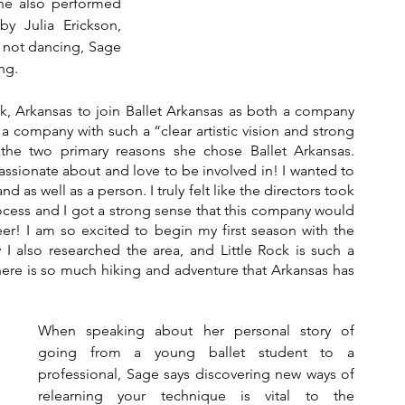
he also performed 
y Julia Erickson, 
 not dancing, Sage 
ng.
k, Arkansas to join Ballet Arkansas as both a company 
 a company with such a “clear artistic vision and strong 
he two primary reasons she chose Ballet Arkansas. 
ssionate about and love to be involved in! I wanted to 
nd as well as a person. I truly felt like the directors took 
cess and I got a strong sense that this company would 
r! I am so excited to begin my first season with the 
also researched the area, and Little Rock is such a 
there is so much hiking and adventure that Arkansas has 
When speaking about her personal story of 
going from a young ballet student to a 
professional, Sage says discovering new ways of 
relearning your technique is vital to the 