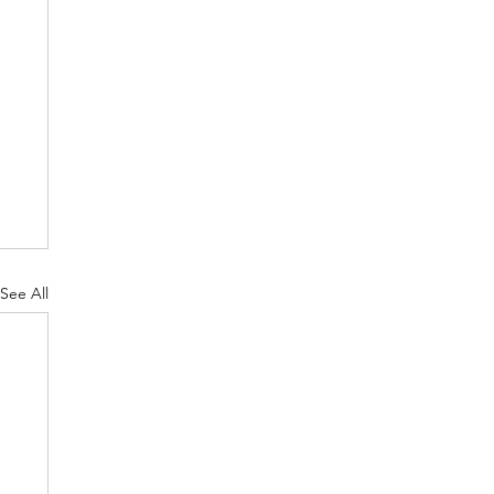
See All