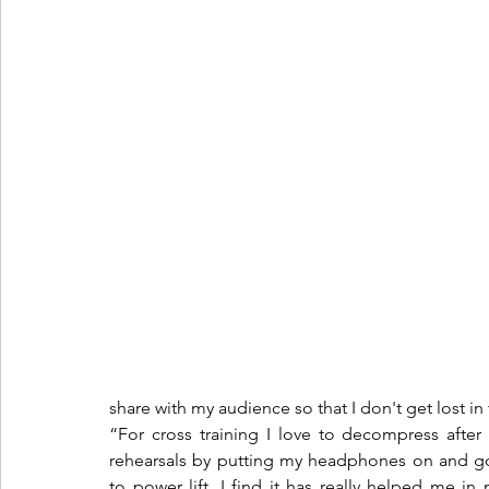
share with my audience so that I don't get lost in t
“For cross training I love to decompress after
rehearsals by putting my headphones on and go
to power lift. I find it has really helped me in