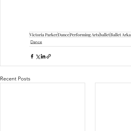
Victoria Parker
Dance
Performing Arts
ballet
Ballet Ark
Dance
Recent Posts