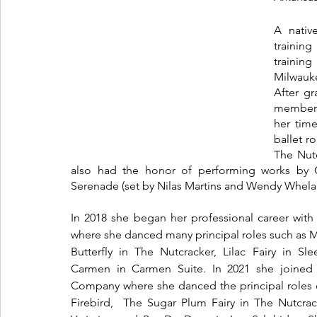
A nativ
training
trainin
Milwauke
After g
member w
her tim
ballet r
The Nutc
also had the honor of performing works by 
Serenade (set by Nilas Martins and Wendy Whelan
In 2018 she began her professional career with 
where she danced many principal roles such as Mi
Butterfly in The Nutcracker, Lilac Fairy in Sl
Carmen in Carmen Suite. In 2021 she joined C
Company where she danced the principal roles o
Firebird,  The Sugar Plum Fairy in The Nutcrac