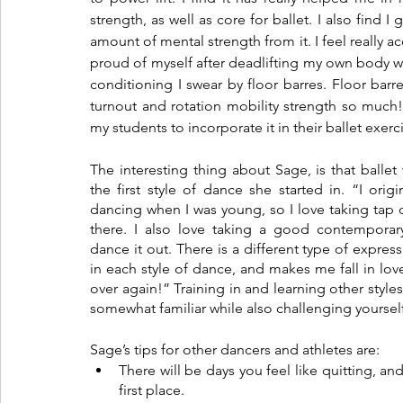
strength, as well as core for ballet. I also find I
amount of mental strength from it. I feel really 
proud of myself after deadlifting my own body we
conditioning I swear by floor barres. Floor barr
turnout and rotation mobility strength so much! 
my students to incorporate it in their ballet exerc
The interesting thing about Sage, is that ballet 
the first style of dance she started in. “I origin
dancing when I was young, so I love taking tap c
there. I also love taking a good contemporary 
dance it out. There is a different type of expres
in each style of dance, and makes me fall in love
over again!” Training in and learning other styles 
somewhat familiar while also challenging yourself
Sage’s tips for other dancers and athletes are:
There will be days you feel like quitting, an
first place. 