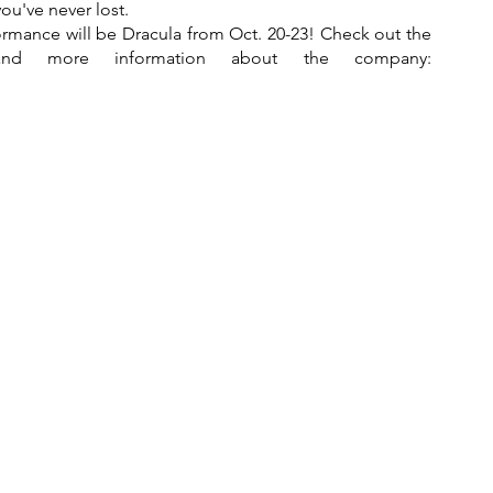
you've never lost.
ormance will be Dracula from Oct. 20-23! Check out the 
Ballet Arkansas website for tickets and more information about the company: 