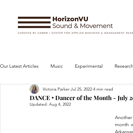
Our Latest Articles
Music
Experimental
Research
Victoria Parker
Jul 25, 2022
4 min read
Books
Instruments and Accessories
Dance
DANCE ‣ Dancer of the Month - July 2
Updated:
Aug 4, 2022
Concert
Performing Arts
Art and Design
Another
month w
Arkansas