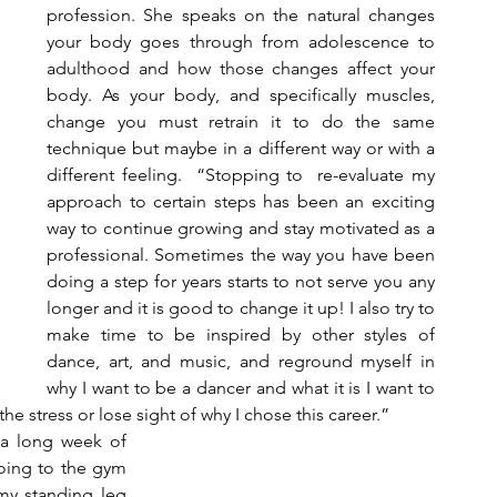
profession. She speaks on the natural changes 
your body goes through from adolescence to 
adulthood and how those changes affect your 
body. As your body, and specifically muscles, 
change you must retrain it to do the same 
technique but maybe in a different way or with a 
different feeling.  “Stopping to  re-evaluate my 
approach to certain steps has been an exciting 
way to continue growing and stay motivated as a 
professional. Sometimes the way you have been 
doing a step for years starts to not serve you any 
longer and it is good to change it up! I also try to 
make time to be inspired by other styles of 
dance, art, and music, and reground myself in 
why I want to be a dancer and what it is I want to 
he stress or lose sight of why I chose this career.”  
 a long week of 
ing to the gym 
 my standing leg 