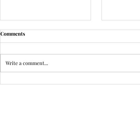
Comments
Write a comment...
Claire Gourmanel: An
Politics, P
Internationally Acclaimed
Performing
Voice on the Violoncelle with
Democracie
Passion, Precision, and
Without Cul
Virtuosity