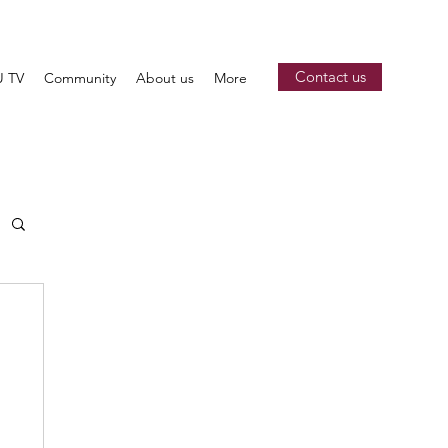
Contact us
 TV
Community
About us
More