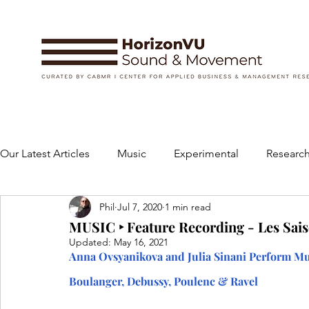
Our Latest Articles
Music
Experimental
Research
Phil
Jul 7, 2020
1 min read
Books
Instruments and Accessories
Dance
MUSIC ‣ Feature Recording - Les Sais
Updated:
May 16, 2021
Anna Ovsyanikova and Julia Sinani Perform Mus
Concert
Performing Arts
Art and Design
Boulanger, Debussy, Poulenc & Ravel