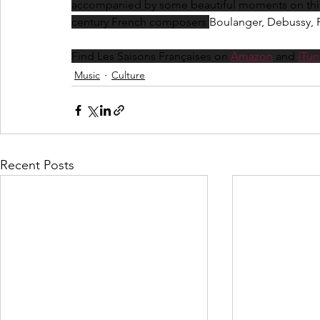
accompanied by some beautiful moments on this p
century French composers 
Boulanger, Debussy, 
Find Les Saisons Françaises on 
Amazon
 and 
iTun
Music
Culture
Recent Posts