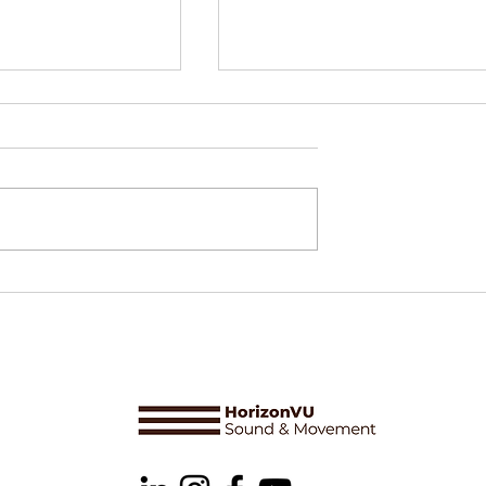
ower, and
Delphine Perrot & Òsmosi
 Arts: Why
Making sense of a series
s Cannot Survive
ture II