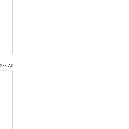
See All