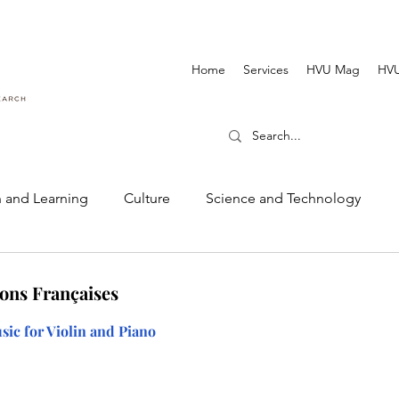
Home
Services
HVU Mag
HVU
 and Learning
Culture
Science and Technology
Dance and Music
Cinematography and Film
ons Françaises
ic for Violin and Piano 