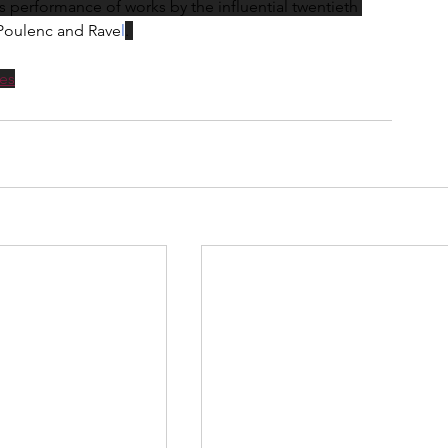
erformance of works by the influential twentieth 
Poulenc and Rave
l
. 
es