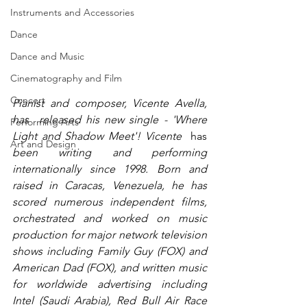
Instruments and Accessories
Dance
Dance and Music
Cinematography and Film
Concert
Pianist and composer, Vicente Avella, 
has  released his new single - 'Where 
Performing Arts
Light and Shadow Meet'! Vicente 
 has 
Art and Design
been writing and performing 
internationally since 1998. Born and 
raised in Caracas, Venezuela, he has 
scored numerous independent films, 
orchestrated and worked on music 
production for major network television 
shows including Family Guy (FOX) and 
American Dad (FOX), and written music 
for worldwide advertising including 
Intel (Saudi Arabia), Red Bull Air Race 