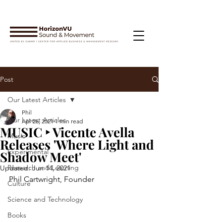
Post
Our Latest Articles
Phil
Our Latest Articles
Apr 26, 2021
1 min read
MUSIC ‣ Vicente Avella
Music
Releases 'Where Light and
Experimental
Shadow Meet'
Research and Learning
Updated:
Jun 14, 2021
Phil Cartwright, Founder
Culture
Science and Technology
Books