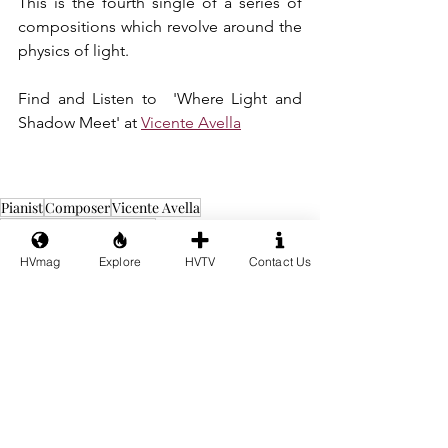
This is the fourth single of a series of 
compositions which revolve around the 
physics of light.
Find and Listen to  'Where Light and 
Shadow Meet' at 
Vicente Avella
Pianist
Composer
Vicente Avella
Berklee College of Music
Where Light and Shadow Meet
HVmag
Explore
HVTV
Contact Us
Music
See All
Recent Posts