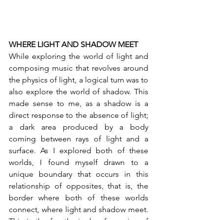
WHERE LIGHT AND SHADOW MEET 
While exploring the world of light and 
composing music that revolves around 
the physics of light, a logical turn was to 
also explore the world of shadow. This 
made sense to me, as a shadow is a 
direct response to the absence of light; 
a dark area produced by a body 
coming between rays of light and a 
surface. As I explored both of these 
worlds, I found myself drawn to a 
unique boundary that occurs in this 
relationship of opposites, that is, the 
border where both of these worlds 
connect, where light and shadow meet. 