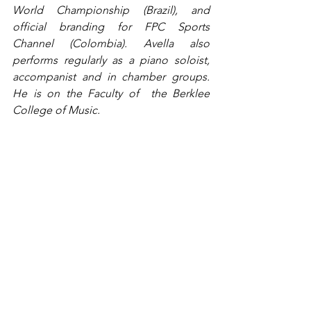
World Championship (Brazil), and 
official branding for FPC Sports 
Channel (Colombia). Avella also 
performs regularly as a piano soloist, 
accompanist and in chamber groups. 
He is on the Faculty of  the Berklee 
College of Music.