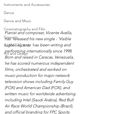
Instruments and Accessories
Dance
Dance and Music
Cinematography and Film
Pianist and composer, Vicente Avella, 
Concert
has  released his new single - 'Visible 
Light'! Vicente 
 has 
been writing and 
Performing Arts
performing internationally since 1998. 
Art and Design
Born and raised in Caracas, Venezuela, 
he has scored numerous independent 
films, orchestrated and worked on 
music production for major network 
television shows including Family Guy 
(FOX) and American Dad (FOX), and 
written music for worldwide advertising 
including Intel (Saudi Arabia), Red Bull 
Air Race World Championship (Brazil), 
and official branding for FPC Sports 