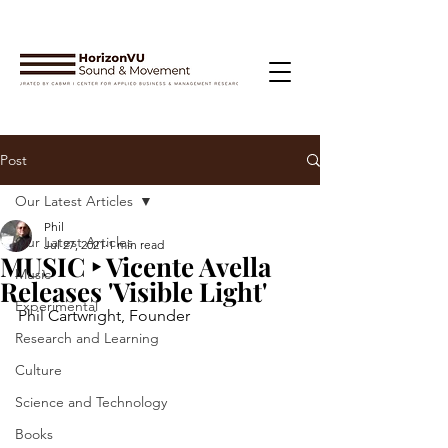
Post
Our Latest Articles
Phil
Our Latest Articles
Jul 27, 2021
1 min read
MUSIC ‣ Vicente Avella
Music
Releases 'Visible Light'
Experimental
Phil Cartwright, Founder
Research and Learning
Culture
Science and Technology
Books