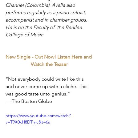
Channel (Colombia). Avella also 
performs regularly as a piano soloist, 
accompanist and in chamber groups. 
He is on the Faculty of  the Berklee 
College of Music.
New Single - Out Now! 
Listen Here
 and 
Watch the Teaser
“Not everybody could write like this 
and never come up with a cliché. This 
was good taste unto genius.”
— The Boston Globe
https://www.youtube.com/watch?
v=T9X0kH8DTmc&t=6s