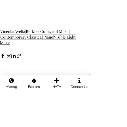
Vicente Avella
Berklee College of Music
Contemporary Classical
Piano
Visible Light
Music
See All
Recent Posts
HVmag
Explore
HVTV
Contact Us