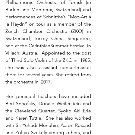
Philharmonic Orchestra of Tomsk (in 
Baden and Montreux, Switzerland) and 
performances of Schnittke’s “Moz-Art à 
la Haydn” on tour as a member of the  
Zürich Chamber Orchestra (ZKO) in 
Switzerland, Turkey, China, Singapore, 
and at the CarinthianSummer Festival in 
Villach, Austria.  Appointed to the post 
of Third Solo Violin of the ZKO in  1985, 
she was also assistant concertmaster 
there for several years. She retired from 
the orchestra in  2017. 
Her prinicpal teachers have included 
Berl Senofsky, Donald Weilerstein and 
the Cleveland Quartet, Syoko Aki Erle 
and Karen Tuttle.  She has also worked 
with Sir Yehudi Menuhin, Aaron Rosand 
and Zoltan Szekely among others, and 