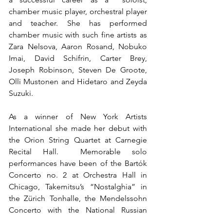
chamber music player, orchestral player 
and teacher. She has performed 
chamber music with such fine artists as 
Zara Nelsova, Aaron Rosand, Nobuko 
Imai, David Schifrin, Carter Brey,  
Joseph Robinson, Steven De Groote, 
Olli Mustonen and Hidetaro and Zeyda 
Suzuki. 
As a winner of New York Artists 
International she made her debut with 
the Orion String Quartet at Carnegie 
Recital Hall.  Memorable solo 
performances have been of the Bartók 
Concerto no. 2 at Orchestra Hall in 
Chicago, Takemitsu’s “Nostalghia” in 
the Zürich Tonhalle, the Mendelssohn 
Concerto with the National Russian 