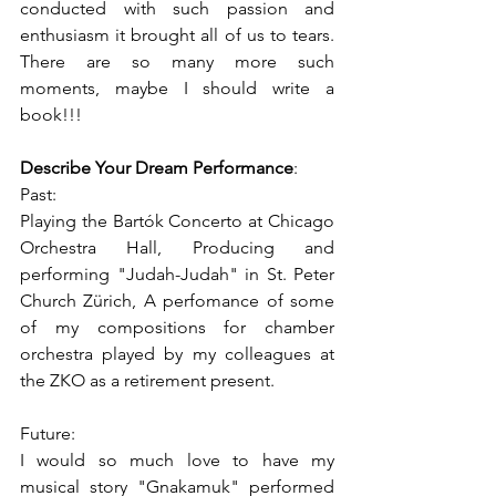
conducted with such passion and 
enthusiasm it brought all of us to tears. 
There are so many more such 
moments, maybe I should write a 
book!!! 
Describe Your Dream Performance
: 
Past:  
Playing the Bartók Concerto at Chicago 
Orchestra Hall, Producing and 
performing "Judah-Judah" in St. Peter 
Church Zürich, A perfomance of some 
of my compositions for chamber 
orchestra played by my colleagues at 
the ZKO as a retirement present. 
Future:  
I would so much love to have my 
musical story "Gnakamuk" performed 