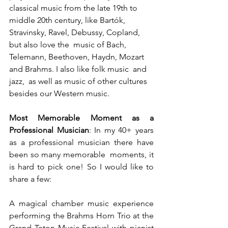
classical music from the late 19th to  
middle 20th century, like Bartók, 
Stravinsky, Ravel, Debussy, Copland, 
but also love the  music of Bach, 
Telemann, Beethoven, Haydn, Mozart 
and Brahms. I also like folk music  and 
jazz,  as well as music of other cultures 
besides our Western music. 
Most Memorable Moment as a 
Professional Musician
: In my 40+ years 
as a professional musician there have 
been so many memorable  moments, it 
is hard to pick one! So I would like to 
share a few: 
A magical chamber music experience 
performing the Brahms Horn Trio at the 
Grand Teton Music Festival with pianist 