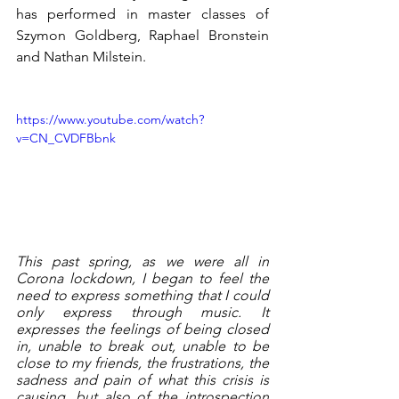
has performed in master classes of 
Szymon Goldberg, Raphael Bronstein 
and Nathan Milstein. 
https://www.youtube.com/watch?
v=CN_CVDFBbnk
This past spring, as we were all in 
Corona lockdown, I began to feel the 
need to express something that I could 
only express through music. It 
expresses the feelings of being closed 
in, unable to break out, unable to be 
close to my friends, the frustrations, the 
sadness and pain of what this crisis is 
causing, but also of the introspection 