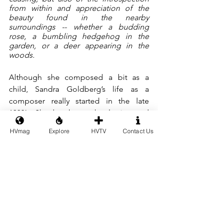
from within and appreciation of the 
beauty found in the nearby 
surroundings -- whether a budding 
rose, a bumbling hedgehog in the 
garden, or a deer appearing in the 
woods.
Although she composed a bit as a 
child, Sandra Goldberg’s life as a 
composer really started in the late 
1990’s. She has been developing and 
expanding her talents as a composer 
HVmag
Explore
HVTV
Contact Us
since then in various genres including 
music for children, chamber music, 
songs, and orchestral works. 
In 2009 her musical drama “Judah-
Judah” was performed at St. Peter’s 
Church in Zürich, several of the songs 
having been premiered in a concert 