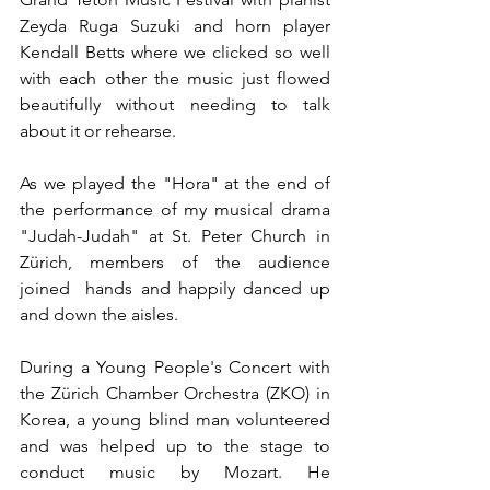
Zeyda Ruga Suzuki and horn player 
Kendall Betts where we clicked so well 
with each other the music just flowed 
beautifully without needing to talk 
about it or rehearse.  
As we played the "Hora" at the end of 
the performance of my musical drama  
"Judah-Judah" at St. Peter Church in 
Zürich, members of the audience 
joined  hands and happily danced up 
and down the aisles. 
During a Young People's Concert with 
the Zürich Chamber Orchestra (ZKO) in 
Korea, a young blind man volunteered 
and was helped up to the stage to 
conduct music by Mozart. He 