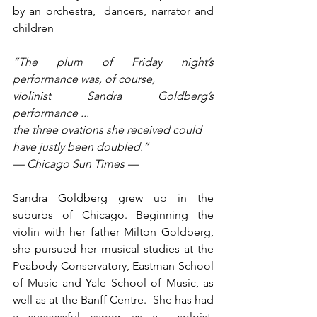
by an orchestra,  dancers, narrator and 
children
“The plum of Friday night’s 
performance was, of course, 
violinist Sandra Goldberg’s 
performance ... 
the three ovations she received could 
have justly been doubled.” 
— Chicago Sun Times —
Sandra Goldberg grew up in the 
suburbs of Chicago. Beginning the 
violin with her father Milton Goldberg, 
she pursued her musical studies at the 
Peabody Conservatory, Eastman School 
of Music and Yale School of Music, as 
well as at the Banff Centre.  She has had 
a successful career as a  soloist, 