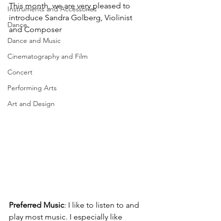
This month, we are very pleased to 
Instruments and Accessories
introduce Sandra Golberg, Violinist 
Dance
and Composer
Dance and Music
Cinematography and Film
Concert
Performing Arts
Art and Design
Preferred Music
: 
I like to listen to and 
play most music. I especially like 