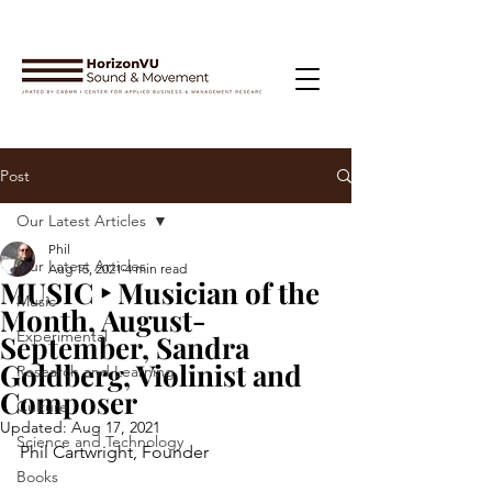
Post
Our Latest Articles
Phil
Our Latest Articles
Aug 15, 2021
4 min read
MUSIC ‣ Musician of the
Music
Month, August-
Experimental
September, Sandra
Goldberg, Violinist and
Research and Learning
Composer
Culture
Updated:
Aug 17, 2021
Science and Technology
Phil Cartwright, Founder
Books