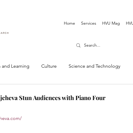
Home
Services
HVU Mag
HVU
 and Learning
Culture
Science and Technology
Dance and Music
Cinematography and Film
cheva Stun Audiences with Piano Four
jcheva.com/