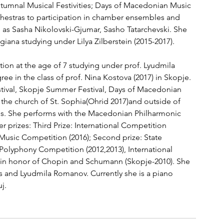
utumnal Musical Festivities; Days of Macedonian Music 
hestras to participation in chamber ensembles and 
as Sasha Nikolovski-Gjumar, Sasho Tatarchevski. She 
iana studying under Lilya Zilberstein (2015-2017).
ion at the age of 7 studying under prof. Lyudmila 
 in the class of prof. Nina Kostova (2017) in Skopje. 
tival, Skopje Summer Festival, Days of Macedonian 
 the church of St. Sophia(Ohrid 2017)and outside of 
ris. She performs with the Macedonian Philharmonic 
 prizes: Third Prize: International Competition 
Music Competition (2016); Second prize: State 
Polyphony Competition (2012,2013), International 
 in honor of Chopin and Schumann (Skopje-2010). She 
ris and Lyudmila Romanov. Currently she is a piano 
j.