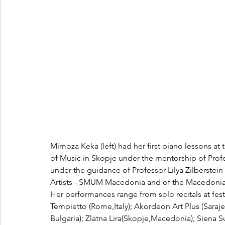
Mimoza Keka
(left) had her first piano lessons a
of Music in Skopje under the mentorship of Prof
under the guidance of Professor Lilya Zilberstein
Artists - SMUM Macedonia and of the Macedoni
Her performances range from solo recitals at festi
Tempietto (Rome,Italy); Akordeon Art Plus (Saraj
Bulgaria); Zlatna Lira(Skopje,Macedonia); Siena Sum