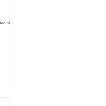
See All