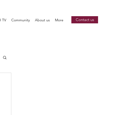
Contact us
 TV
Community
About us
More