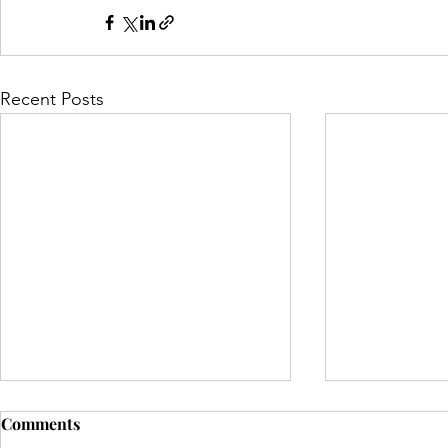
Recent Posts
Comments