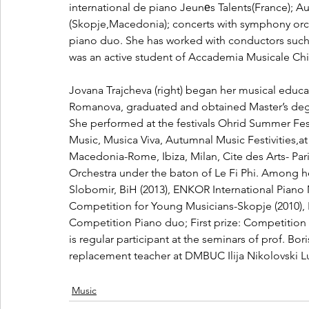
international de piano Jeunеs Talents(France); A
(Skopje,Macedonia); concerts with symphony orc
piano duo. She has worked with conductors such 
was an active student of Accademia Musicale Chig
Jovana Trajcheva (right) began her musical educat
Romanova, graduated and obtained Master’s degree
She performed at the festivals Ohrid Summer Fes
Music, Musica Viva, Autumnal Music Festivities,at
Macedonia-Rome, Ibiza, Milan, Cite des Arts- Pa
Orchestra under the baton of Le Fi Phi. Among her
Slobomir, BiH (2013), ENKOR International Piano 
Competition for Young Musicians-Skopje (2010), 
Competition Piano duo; First prize: Competition
is regular participant at the seminars of prof. Bo
replacement teacher at DMBUC Ilija Nikolovski Lu
Music