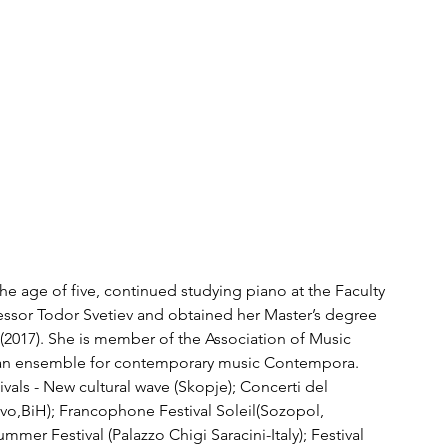
t the age of five, continued studying piano at the Faculty 
essor Todor Svetiev and obtained her Master’s degree 
 (2017). She is member of the Association of Music 
an ensemble for contemporary music Contempora. 
vals - New cultural wave (Skopje); Concerti del 
evo,BiH); Francophone Festival Soleil(Sozopol, 
mer Festival (Palazzo Chigi Saracini-Italy); Festival 