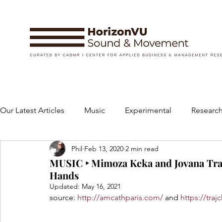
Our Latest Articles
Music
Experimental
Research
Phil
Feb 13, 2020
2 min read
Books
Instruments and Accessories
Dance
MUSIC ‣ Mimoza Keka and Jovana Traj
Hands
Updated:
May 16, 2021
Concert
Performing Arts
Art and Design
source: 
http://amcathparis.com/
 and 
https://tra