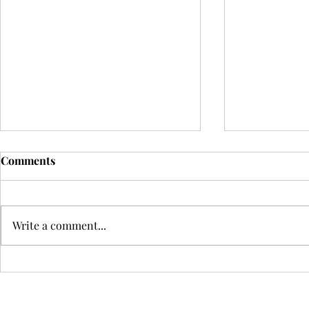
Comments
Write a comment...
The Future of the
ATTUNE: Exp
Performing Arts, July 2026
Connections