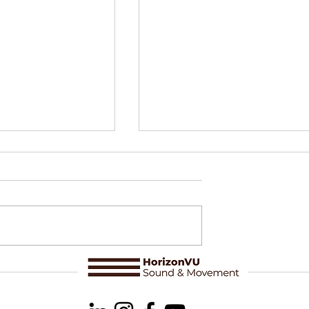
loring Artistic
Delphine Perrot & Òsmosi
 in Nature
Making sense of a series