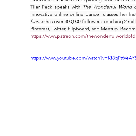
Tiler Peck speaks with 
The Wonderful World 
innovative online online dance  classes 
her In
Dance 
has over 300,000 followers, reaching 2 mi
Pinterest, Twitter, Flipboard, and Meetup. Becom
https://www.patreon.com/thewonderfulworldof
https://www.youtube.com/watch?v=Kf8qFttVe