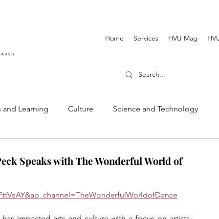
Home
Services
HVU Mag
HVU
 and Learning
Culture
Science and Technology
Dance and Music
Cinematography and Film
eck Speaks with The Wonderful World of
qFttVeAY&ab_channel=TheWonderfulWorldofDance
s impacted arts and culture with a focus on artists. 