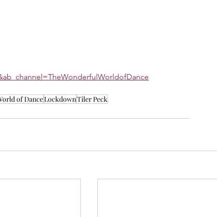
AY&ab_channel=TheWonderfulWorldofDance
orld of Dance
Lockdown
Tiler Peck