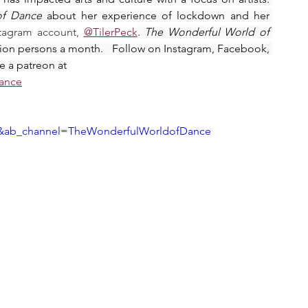
of Dance
 about her experience of lockdown and her 
stagram account, 
@TilerPeck
. 
The Wonderful World of 
llion persons a month.   Follow on Instagram, Facebook, 
e a patreon at
dance
AY&ab_channel=TheWonderfulWorldofDance