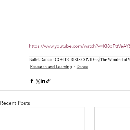
https://www.youtube.com/watch?v=Kf8qFttVe
Ballet
Dance
#COVIDCRISIS
COVID-19
The Wonderful W
Research and Learning
Dance
Recent Posts