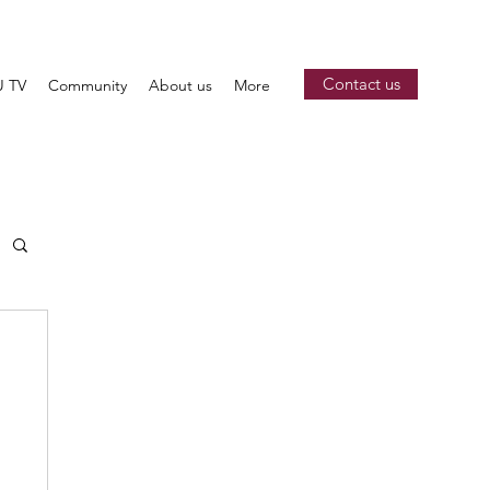
Contact us
 TV
Community
About us
More