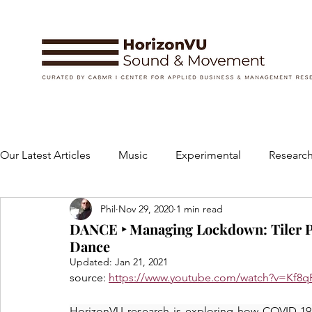
Our Latest Articles
Music
Experimental
Research
Phil
Nov 29, 2020
1 min read
Books
Instruments and Accessories
Dance
DANCE ‣ Managing Lockdown: Tiler P
Dance
Updated:
Jan 21, 2021
Concert
Performing Arts
Art and Design
source: 
https://www.youtube.com/watch?v=Kf8
HorizonVU research is exploring how COVID-19 ha