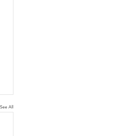
See All