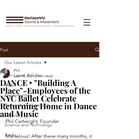
Post
Our Latest Articles
Phil
Our Latest Articles
Sep 18, 2021
2 min read
DANCE ‣ "Building A
Music
Place"-Employees of the
Experimental
NYC Ballet Celebrate
Returning Home in Dance
Research and Learning
and Music
Culture
Phil Cartwright, Founder
Science and Technology
Books
Marvelous! After these many months, it 