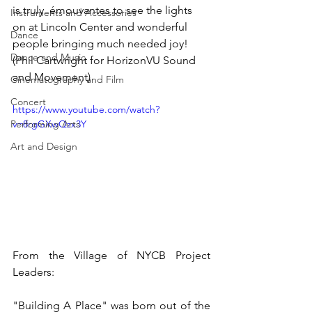
is truly  émouvantes to see the lights 
Instruments and Accessories
on at Lincoln Center and wonderful 
Dance
people bringing much needed joy! 
Dance and Music
(Phil Cartwright for HorizonVU Sound 
and Movement)
Cinematography and Film
Concert
https://www.youtube.com/watch?
Performing Arts
v=8rgGXwQzx3Y
Art and Design
From the Village of NYCB Project 
Leaders:
"Building A Place" was born out of the 