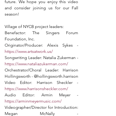
future. We hope you enjoy this video 
and consider joining us for our Fall 
season!  
Village of NYCB project leaders:
Benefactor: The Singers Forum 
Foundation, Inc. 
Originator/Producer: Alexis Sykes - 
https://www.artsatwork.us/
Songwriting Leader: Natalia Zukerman - 
https://www.nataliazukerman.com/
Orchestrator/Choral Leader: Harrison 
Hollingsworth - @hollingsworth.harrison
Video Editor: Harrison Sheckler - 
https://www.harrisonsheckler.com/
Audio Editor: Armin Meyer - 
https://arminmeyermusic.com/
Videographer/Director for Introduction: 
Megan McNally - 