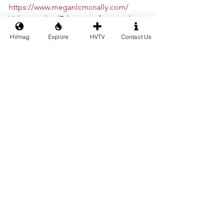
https://www.meganlcmcnally.com/
Videographer/Editor for dance 
segments: Steven Bueno - 
HVmag
Explore
HVTV
Contact Us
@iamstevenbueno
Ballet
#artsandculture
NYC Ballet
Building A Place
Lincoln Center
Natalia Zukerman
Ask La Cour
Isabella LaFreniere
The Singers Forum Foundation
Harrison Hollingsworth
Harrison Sheckler
Armin Meyer
Megan McNally
Steven Bueno
See All
Recent Posts