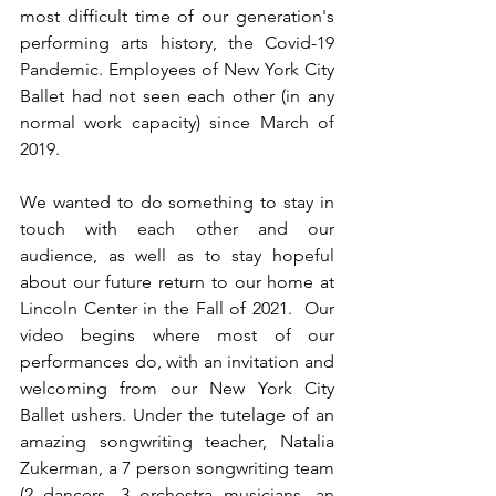
most difficult time of our generation's 
performing arts history, the Covid-19 
Pandemic. Employees of New York City 
Ballet had not seen each other (in any 
normal work capacity) since March of 
2019. 
We wanted to do something to stay in 
touch with each other and our 
audience, as well as to stay hopeful 
about our future return to our home at 
Lincoln Center in the Fall of 2021.  Our 
video begins where most of our 
performances do, with an invitation and 
welcoming from our New York City 
Ballet ushers. Under the tutelage of an 
amazing songwriting teacher, Natalia 
Zukerman, a 7 person songwriting team 
(2 dancers, 3 orchestra musicians, an 