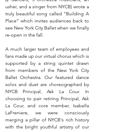
usher, and a singer from NYCB) wrote a 
truly beautiful song called “Building A 
Place” which invites audiences back to 
see New York City Ballet when we finally 
re-open in the fall. 
A much larger team of employees and 
fans made up our virtual chorus which is 
supported by a string quintet drawn 
from members of the New York City 
Ballet Orchestra. Our featured dance 
solos and duet are choreographed by 
NYCB Principal, Ask La Cour. In 
choosing to pair retiring Principal, Ask 
La Cour, and core member, Isabella 
LaFreniere, we were consciously 
merging a pillar of NYCB's rich history 
with the bright youthful artistry of our 