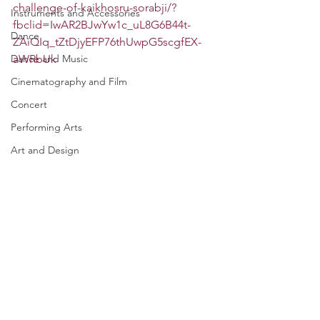
challenge-of-kaikhosru-sorabji/?
Instruments and Accessories
fbclid=IwAR2BJwYw1c_uL8G6B44t-
Dance
ZAiQIq_tZtDjyEFP76thUwpG5scgfEX-
Dance and Music
aWRbUk
Cinematography and Film
Concert
Performing Arts
Art and Design