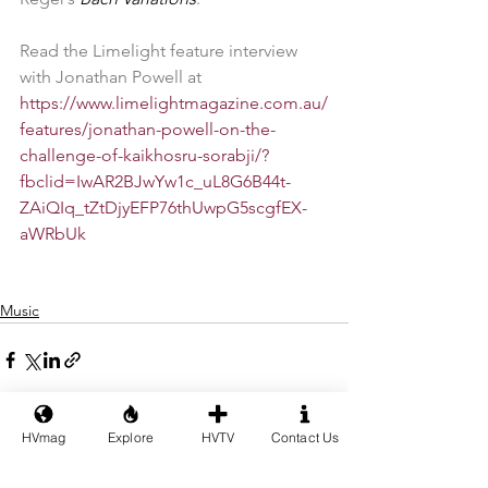
Read the Limelight feature interview 
with Jonathan Powell at 
https://www.limelightmagazine.com.au/
features/jonathan-powell-on-the-
challenge-of-kaikhosru-sorabji/?
fbclid=IwAR2BJwYw1c_uL8G6B44t-
ZAiQIq_tZtDjyEFP76thUwpG5scgfEX-
aWRbUk
Music
HVmag
Explore
HVTV
Contact Us
See All
Recent Posts