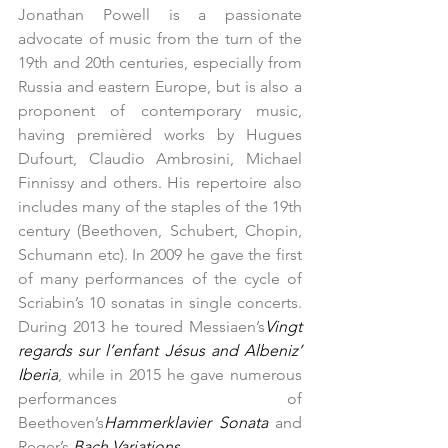
Jonathan Powell is a passionate 
advocate of music from the turn of the 
19th and 20th centuries, especially from 
Russia and eastern Europe, but is also a 
proponent of contemporary music, 
having premièred works by Hugues 
Dufourt, Claudio Ambrosini, Michael 
Finnissy and others. His repertoire also 
includes many of the staples of the 19th 
century (Beethoven, Schubert, Chopin, 
Schumann etc). In 2009 he gave the first 
of many performances of the cycle of 
Scriabin’s 10 sonatas in single concerts. 
During 2013 he toured Messiaen’s
Vingt 
regards sur l’enfant Jésus and Albeniz’ 
Iberia
, while in 2015 he gave numerous 
performances of 
Beethoven’s
Hammerklavier Sonata 
and 
Reger’s 
Bach Variations
.