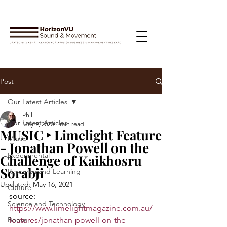
Post
Our Latest Articles
Phil
Our Latest Articles
May 9, 2020
1 min read
MUSIC ‣ Limelight Feature
Music
- Jonathan Powell on the
Experimental
Challenge of Kaikhosru
Sorabji
Research and Learning
Updated:
May 16, 2021
Culture
source: 
Science and Technology
https://www.limelightmagazine.com.au/
Books
features/jonathan-powell-on-the-