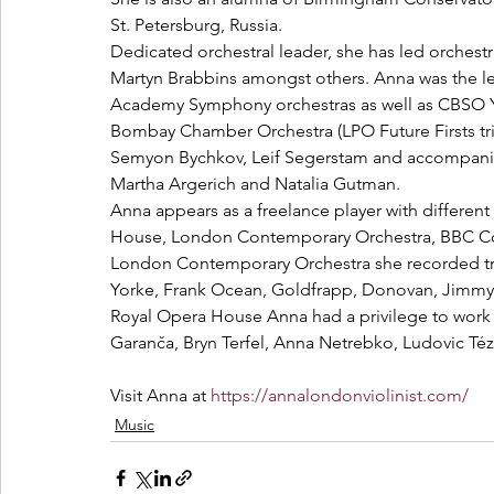
St. Petersburg, Russia.
Dedicated orchestral leader, she has led orchest
Martyn Brabbins amongst others. Anna was the le
Academy Symphony orchestras as well as CBSO Y
Bombay Chamber Orchestra (LPO Future Firsts trip
Semyon Bychkov, Leif Segerstam and accompanied
Martha Argerich and Natalia Gutman.
Anna appears as a freelance player with different
House, London Contemporary Orchestra, BBC Con
London Contemporary Orchestra she recorded tra
Yorke, Frank Ocean, Goldfrapp, Donovan, Jimm
Royal Opera House Anna had a privilege to work 
Garanča, Bryn Terfel, Anna Netrebko, Ludovic Té
Visit Anna at 
https://annalondonviolinist.com/
Music