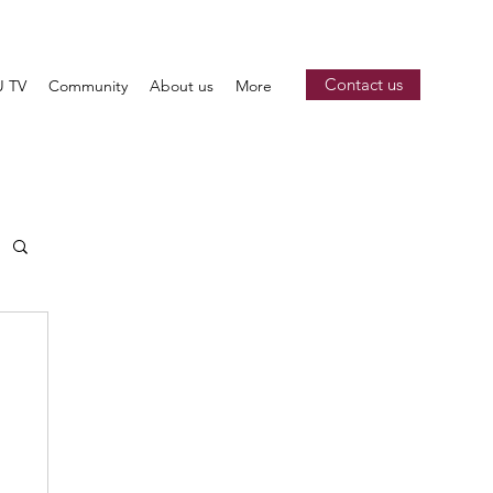
Contact us
 TV
Community
About us
More