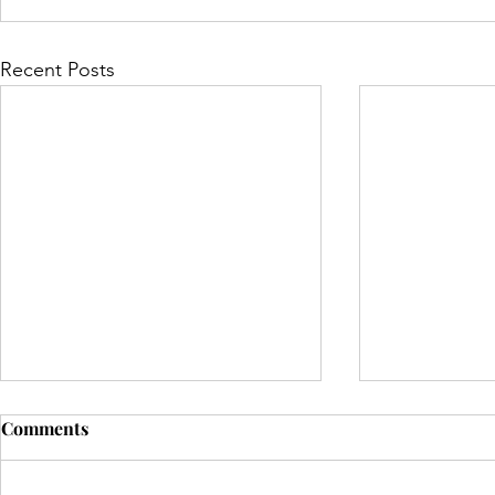
Recent Posts
Comments