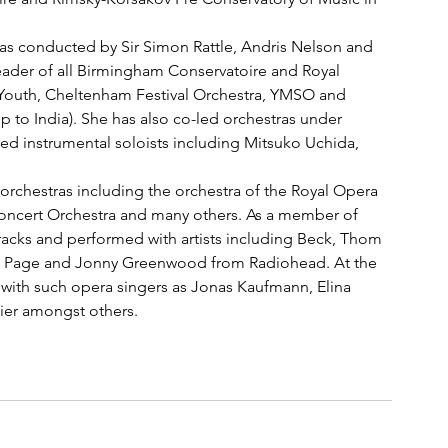
ras conducted by Sir Simon Rattle, Andris Nelson and 
ader of all Birmingham Conservatoire and Royal 
outh, Cheltenham Festival Orchestra, YMSO and 
 to India). She has also co-led orchestras under 
 instrumental soloists including Mitsuko Uchida, 
 orchestras including the orchestra of the Royal Opera 
cert Orchestra and many others. As a member of 
cks and performed with artists including Beck, Thom 
y Page and Jonny Greenwood from Radiohead. At the 
with such opera singers as Jonas Kaufmann, Elina 
zier amongst others.