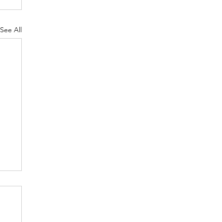
See All