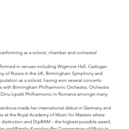
y performing as a soloist, chamber and orchestral 
erformed in venues including Wigmore Hall, Cadogan 
assy of Russia in the UK, Birmingham Symphony and 
utation as a soloist, having won several concerto 
s with Birmingham Philharmonic Orchestra, Orchestra 
 Dinu Lipatti Philharmonic in Romania amongst many 
syanikova made her international debut in Germany and 
es at the Royal Academy of Music for Masters where 
distinction and DipRAM – the highest possible award. 
re and Rimsky-Korsakov Pre Conservatory of Music in 