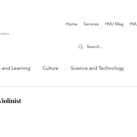
Home
Services
HVU Mag
HVU
 and Learning
Culture
Science and Technology
Dance and Music
Cinematography and Film
iolinist