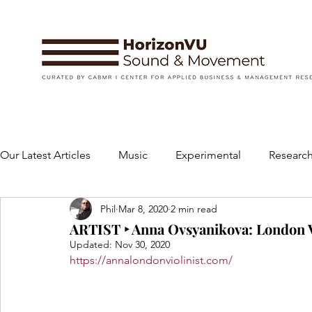
Our Latest Articles
Music
Experimental
Research
Phil
Mar 8, 2020
2 min read
Books
Instruments and Accessories
Dance
ARTIST ‣ Anna Ovsyanikova: London V
Updated:
Nov 30, 2020
https://annalondonviolinist.com/
Concert
Performing Arts
Art and Design