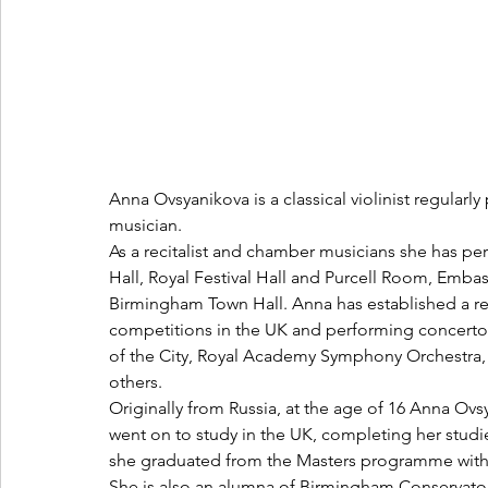
Anna Ovsyanikova is a classical violinist regularl
musician.
As a recitalist and chamber musicians she has p
Hall, Royal Festival Hall and Purcell Room, Emb
Birmingham Town Hall. Anna has established a rep
competitions in the UK and performing concerto
of the City, Royal Academy Symphony Orchestra,
others.
Originally from Russia, at the age of 16 Anna Ov
went on to study in the UK, completing her studi
she graduated from the Masters programme with 
She is also an alumna of Birmingham Conservatoi