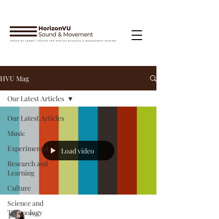
HVU Mag
Our Latest Articles
Our Latest Articles
Music
Experimental
Load video
Research and
Learning
Culture
Science and
Technology
Phil