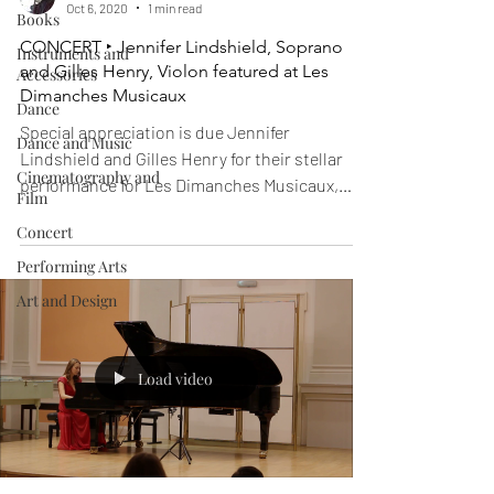
Oct 6, 2020
1 min read
Books
CONCERT ‣ Jennifer Lindshield, Soprano
Instruments and
and Gilles Henry, Violon featured at Les
Accessories
Dimanches Musicaux
Dance
Special appreciation is due Jennifer
Dance and Music
Lindshield and Gilles Henry for their stellar
Cinematography and
performance for Les Dimanches Musicaux,
Film
sponsored by...
Concert
Performing Arts
Art and Design
Load video