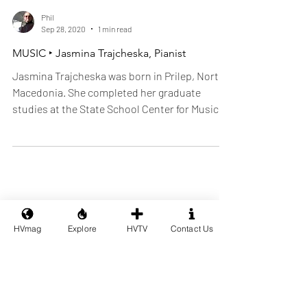
Phil
Sep 28, 2020
1 min read
MUSIC ‣ Jasmina Trajcheska, Pianist
Jasmina Trajcheska was born in Prilep, North
Macedonia. She completed her graduate
studies at the State School Center for Music
and Ballet.
HVmag
Explore
HVTV
Contact Us