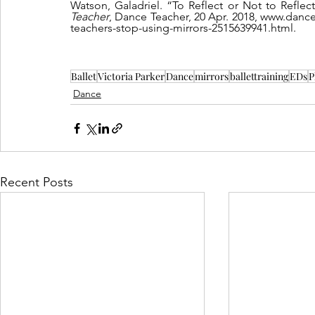
Watson, Galadriel. “To Reflect or Not to Refle
Teacher
, Dance Teacher, 20 Apr. 2018, www.dance
teachers-stop-using-mirrors-2515639941.html.
Ballet
Victoria Parker
Dance
mirrors
ballettraining
EDs
P
Dance
Recent Posts