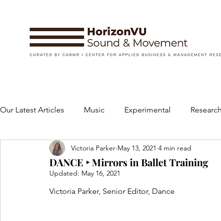
Our Latest Articles
Music
Experimental
Research
Victoria Parker
May 13, 2021
4 min read
Books
Instruments and Accessories
Dance
DANCE ‣ Mirrors in Ballet Training
Updated:
May 16, 2021
Concert
Performing Arts
Art and Design
Victoria Parker, Senior Editor, Dance