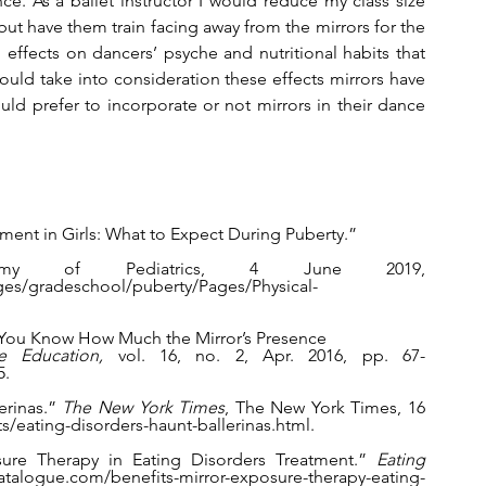
ce. As a ballet instructor I would reduce my class size 
ut have them train facing away from the mirrors for the 
 effects on dancers’ psyche and nutritional habits that 
ould take into consideration these effects mirrors have 
 prefer to incorporate or not mirrors in their dance 
pment in Girls: What to Expect During Puberty.” 
my of Pediatrics, 4 June 2019, 
ages/gradeschool/puberty/Pages/Physical-
Do You Know How Much the Mirror’s Presence 
e Education, 
vol. 16, no. 2, Apr. 2016, pp. 67-                                       
5.
rinas.” 
The New York Times
, The New York Times, 16 
s/eating-disorders-haunt-ballerinas.html.
sure Therapy in Eating Disorders Treatment.” 
Eating 
alogue.com/benefits-mirror-exposure-therapy-eating-