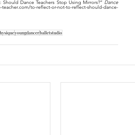
ct: Should Dance Teachers Stop Using Mirrors?” 
Dance 
-teacher.com/to-reflect-or-not-to-reflect-should-dance-
hysique
youngdancer
balletstudio