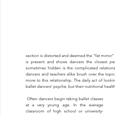
section is distorted and deemed the “fat mirror” o
is present and shows dancers the closest pe
sometimes hidden is the complicated relations
dancers and teachers alike brush over the topic a
more to this relationship. The daily act of looki
ballet dancers’ psyche, but their nutritional health
 Often dancers begin taking ballet classes 
at a very young age. In the average 
classroom of high school or university-