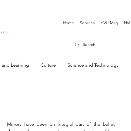
Home
Services
HVU Mag
HVU
 and Learning
Culture
Science and Technology
Dance and Music
Cinematography and Film
Mirrors have been an integral part of the ballet 