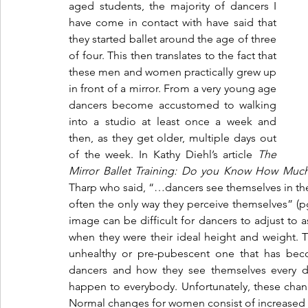
aged students, the majority of dancers I 
have come in contact with have said that 
they started ballet around the age of three 
of four. This then translates to the fact that 
these men and women practically grew up 
in front of a mirror. From a very young age 
dancers become accustomed to walking 
into a studio at least once a week and 
then, as they get older, multiple days out 
of the week. In Kathy Diehl’s article 
The 
Mirror Ballet Training: Do you Know How Much 
Tharp who said, “…dancers see themselves in the mi
often the only way they perceive themselves” (pg
image can be difficult for dancers to adjust to
when they were their ideal height and weight. The
unhealthy or pre-pubescent one that has beco
dancers and how they see themselves every d
happen to everybody. Unfortunately, these change
Normal changes for women consist of increased h