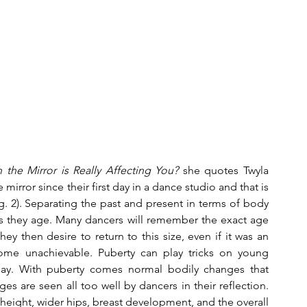
the Mirror is Really Affecting You?
 she quotes Twyla 
rror since their first day in a dance studio and that is 
. 2). Separating the past and present in terms of body 
 as they age. Many dancers will remember the exact age 
y then desire to return to this size, even if it was an 
me unachievable. Puberty can play tricks on young 
ay. With puberty comes normal bodily changes that 
s are seen all too well by dancers in their reflection. 
eight, wider hips, breast development, and the overall 