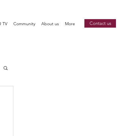
Contact us
 TV
Community
About us
More