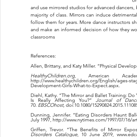
on
and use mirrored studios for advanced dancers, b
majority of class. Mirrors can induce detrimental
follow them for years. More dance instructors sh
and make an informed decision of how they would
classrooms
References:
Allen, Brittany, and Katy Miller. “Physical Develo
HealthyChildren.org
, American Acade
http://www.healthychildren.org/English/ages-st
Development-Girls-What-to-Expect.aspx.
Diehl, Kathy. “The Mirror and Ballet Training: 
Is Really Affecting You?” 
Journal of Danc
70. 
EBSCOhost, 
doi:10.1080/15290824.2015.11108
Dunning, Jennifer. “Eating Disorders Haunt Balle
July 1997, http://www.nytimes.com/1997/07/16/art
Griffen, Trevor. “The Benefits of Mirror Expo
Disorders Catalogue
, 10 June 2019, www.edcat