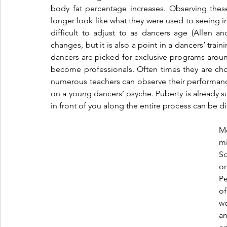
body fat percentage increases. Observing thes
longer look like what they were used to seeing in 
difficult to adjust to as dancers age (Allen a
changes, but it is also a point in a dancers’ train
dancers are picked for exclusive programs around
become professionals. Often times they are ch
numerous teachers can observe their performance 
on a young dancers’ psyche. Puberty is already suc
in front of you along the entire process can be dif
Mo
mi
S
o
Pe
of
wo
an