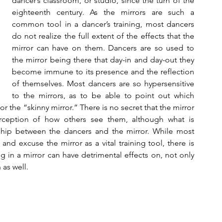
dancer’s classroom, or studio, since the turn of the 
eighteenth century. As the mirrors are such a 
common tool in a dancer’s training, most dancers 
do not realize the full extent of the effects that the 
mirror can have on them. Dancers are so used to 
the mirror being there that day-in and day-out they 
become immune to its presence and the reflection 
of themselves. Most dancers are so hypersensitive 
to the mirrors, as to be able to point out which 
r the “skinny mirror.” There is no secret that the mirror 
rception of how others see them, although what is 
hip between the dancers and the mirror. While most 
nd excuse the mirror as a vital training tool, there is 
ng in a mirror can have detrimental effects on, not only 
 as well.