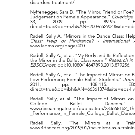
disorders-treatment/.
Nyffenegger, Sara D. “The Mirror, Friend or Foe? S
Judgement on Female Appearance.” 
Coleridge B
33, 2009, pp. 89-95. EBSCOhost
direct=true&db=mzh&AN=2009652904&site=eds-
Radell, Sally A. “Mirrors in the Dance Class: He
Class: Help or Hindrance? - International
www.iadms.org/page/400.
Radell, Sally A., et al. “My Body and Its Reflecti
the Mirror in the Ballet Classroom.” 
Research in
EBSCOhost, 
doi:10.1080/14647893.2013.879256.
Radell, Sally A., et al. “The Impact of Mirrors 
Low Performing Female Ballet Students.” 
Jour
2011, pp. 108-115. EBSCOhost,
direct=true&db=ibh&AN=66361374&site=eds-liv
Radell, Sally, et al. “The Impact of Mirrors
College Ballet Dancers
www.researchgate.net/publication/233668162_
_Performance_in_Female_College_Ballet_Dance
Radell, Sally. “The Mirrors as a Tra
www.4dancers.org/2019/01/the-mirror-as-a-trainin