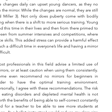
e changes daily can upset young dancers, as they no 
the mirror. While the changes are normal, they are still 
nd Miller 3). Not only does puberty come with bodily 
ing when there is a shift to more serious training. Young 
 this time in their lives and then from there primed to 
osen from summer intensives and competitions, where 
skills. This added stress can provide a harmful effect 
h a difficult time in everyone’s life and having a mirror 
ficult.
st professionals in this field advise a limited use of 
rrors, or at least caution when using them consistently. 
ome even recommend no mirrors for beginners in 
rder to have the optimal training environment. 
rsonally, I agree with these recommendations. The risk 
 eating disorders and depleted mental health is not 
rth the benefits of being able to self-correct constantly 
d for a teacher to be able to see more students at 