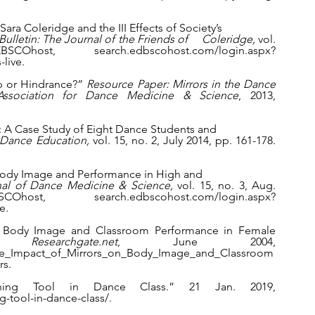
ara Coleridge and the III Effects of Society’s 
ulletin: The Journal of the Friends of     Coleridge, 
vol. 
, search.edbscohost.com/login.aspx?
live.
lp or Hindrance?” 
Resource Paper: Mirrors in the Dance 
 Association for Dance Medicine & Science
, 2013, 
on: A Case Study of Eight Dance Students and 
 Dance Education, 
vol. 15, no. 2, July 2014, pp. 161-178. 
on Body Image and Performance in High and 
nal of Dance Medicine & Science, 
vol. 15, no. 3, Aug. 
 search.edbscohost.com/login.aspx?
e.
 on Body Image and Classroom Performance in Female 
.” 
Researchgate.net
, June 2004, 
The_Impact_of_Mirrors_on_Body_Image_and_Classroom
rs.
ining Tool in Dance Class.” 21 Jan. 2019, 
g-tool-in-dance-class/.