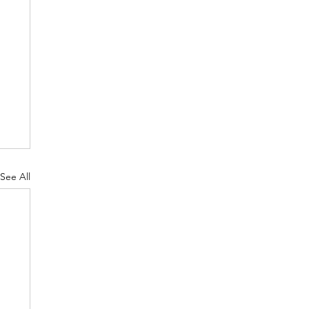
See All