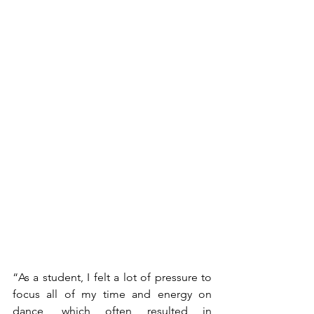
“As a student, I felt a lot of pressure to 
focus all of my time and energy on 
dance, which often resulted in 