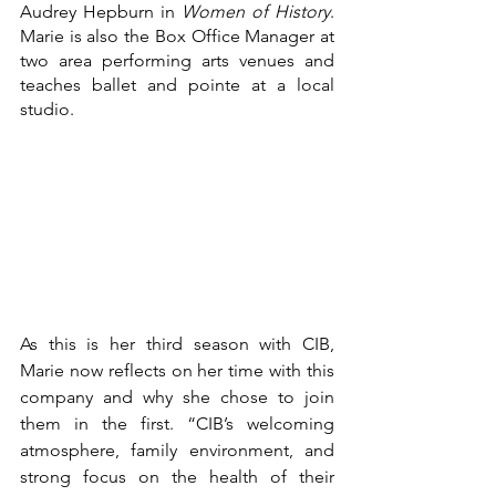
Audrey Hepburn in 
Women of History
. 
Marie is also the Box Office Manager at 
two area performing arts venues and 
teaches ballet and pointe at a local 
studio.
As this is her third season with CIB, 
Marie now reflects on her time with this 
company and why she chose to join 
them in the first. “CIB’s welcoming 
atmosphere, family environment, and 
strong focus on the health of their 