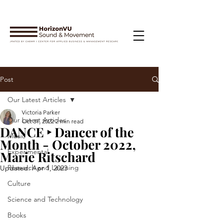
Post
Our Latest Articles
Victoria Parker
Our Latest Articles
Oct 31, 2022
2 min read
DANCE ‣ Dancer of the
Music
Month - October 2022,
Experimental
Marie Ritschard
Research and Learning
Updated:
Apr 1, 2023
Culture
Science and Technology
Books