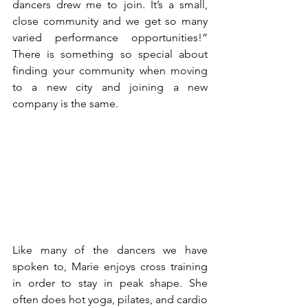
dancers drew me to join. It’s a small, 
close community and we get so many 
varied performance opportunities!” 
There is something so special about 
finding your community when moving 
to a new city and joining a new 
company is the same. 
Like many of the dancers we have 
spoken to, Marie enjoys cross training 
in order to stay in peak shape. She 
often does hot yoga, pilates, and cardio 