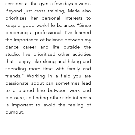
sessions at the gym a few days a week. 
Beyond just cross training, Marie also 
prioritizes her personal interests to 
keep a good work-life balance. “Since 
becoming a professional, I’ve learned 
the importance of balance between my 
dance career and life outside the 
studio. I’ve prioritized other activities 
that I enjoy, like skiing and hiking and 
spending more time with family and 
friends.” Working in a field you are 
passionate about can sometimes lead 
to a blurred line between work and 
pleasure, so finding other side interests 
is important to avoid the feeling of 
burnout. 