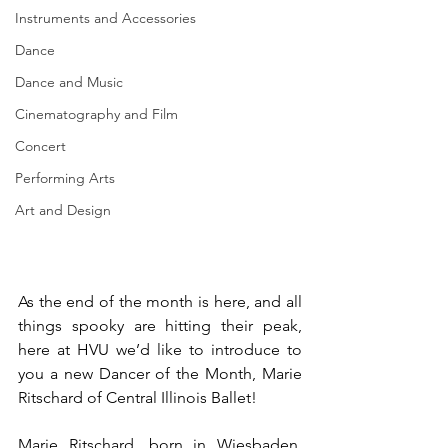
Instruments and Accessories
Dance
Dance and Music
Cinematography and Film
Concert
Performing Arts
Art and Design
As the end of the month is here, and all 
things spooky are hitting their peak, 
here at HVU we’d like to introduce to 
you a new Dancer of the Month, Marie 
Ritschard of Central Illinois Ballet!
Marie Ritschard, born in Wiesbaden, 