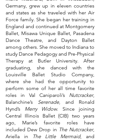
Germany, grew up in eleven countries 
and states as she traveled with her Air 
Force family. She began her training in 
England and continued at Montgomery 
Ballet, Misawa Unique Ballet, Pasadena 
Dance Theatre, and Dayton Ballet 
among others. She moved to Indiana to 
study Dance Pedagogy and Pre-Physical 
Therapy at Butler University. After 
graduating, she danced with the 
Louisville Ballet Studio Company, 
where she had the opportunity to 
perform some of her all time favorite 
roles in Val Caniparoli’s 
Nutcracker
, 
Balanchine’s 
Serenade
, and Ronald 
Hynd’s 
Merry Widow
. Since joining 
Central Illinois Ballet (CIB) two years 
ago, Marie’s favorite roles have 
included Dew Drop in 
The Nutcracker
, 
Ariella in 
The Little Mermaid
, and 