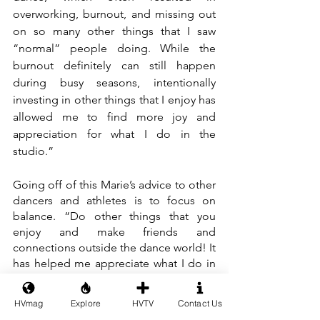
overworking, burnout, and missing out 
on so many other things that I saw 
“normal” people doing. While the 
burnout definitely can still happen 
during busy seasons, intentionally 
investing in other things that I enjoy has 
allowed me to find more joy and 
appreciation for what I do in the 
studio.”
Going off of this Marie’s advice to other 
dancers and athletes is to focus on 
balance. “Do other things that you 
enjoy and make friends and 
connections outside the dance world! It 
has helped me appreciate what I do in 
the studio so much more.”
HVmag
Explore
HVTV
Contact Us
If you would like to support Marie by 