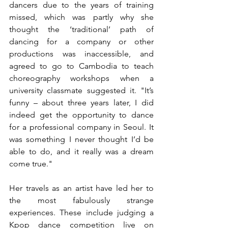
dancers due to the years of training 
missed, which was partly why she 
thought the ‘traditional’ path of 
dancing for a company or other 
productions was inaccessible, and 
agreed to go to Cambodia to teach 
choreography workshops when a 
university classmate suggested it. "It’s 
funny – about three years later, I did 
indeed get the opportunity to dance 
for a professional company in Seoul. It 
was something I never thought I’d be 
able to do, and it really was a dream 
come true."
Her travels as an artist have led her to 
the most fabulously strange 
experiences. These include judging a 
Kpop dance competition live on 