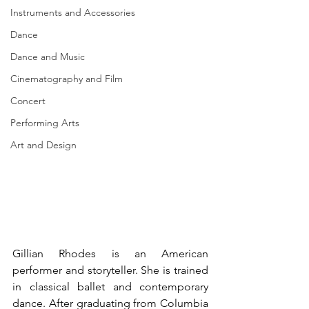
Instruments and Accessories
Dance
Dance and Music
Cinematography and Film
Concert
Performing Arts
Art and Design
Gillian Rhodes is an American 
performer and storyteller. She is trained 
in classical ballet and contemporary 
dance. After graduating from Columbia 