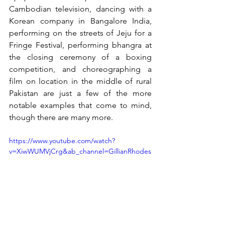
Cambodian television, dancing with a 
Korean company in Bangalore India, 
performing on the streets of Jeju for a 
Fringe Festival, performing bhangra at 
the closing ceremony of a boxing 
competition, and choreographing a 
film on location in the middle of rural 
Pakistan are just a few of the more 
notable examples that come to mind, 
though there are many more. 
https://www.youtube.com/watch?
v=XiwWUMVjCrg&ab_channel=GillianRhodes