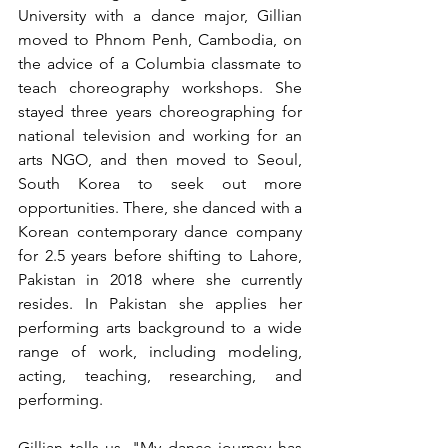
University with a dance major, Gillian 
moved to Phnom Penh, Cambodia, on 
the advice of a Columbia classmate to 
teach choreography workshops. She 
stayed three years choreographing for 
national television and working for an 
arts NGO, and then moved to Seoul, 
South Korea to seek out more 
opportunities. There, she danced with a 
Korean contemporary dance company 
for 2.5 years before shifting to Lahore, 
Pakistan in 2018 where she currently 
resides. In Pakistan she applies her 
performing arts background to a wide 
range of work, including modeling, 
acting, teaching, researching, and 
performing. 
Gillian tells us, "My dance journey has 