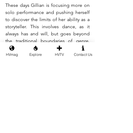
These days Gillian is focusing more on 
solo performance and pushing herself 
to discover the limits of her ability as a 
storyteller. This involves dance, as it 
always has and will, but goes beyond 
the traditional boundaries of genre. 
"I’ve created four characters (Pierrot, 
HVmag
Explore
HVTV
Contact Us
the Man in the Suit, the Lady in Red, 
and Monster) to use as “artistic alter 
egos,” and imagine building them up 
over the years with content, 
merchandise, and more. They blend my 
training in movement and storytelling 
with my side interest in writing and 
world-building." 
And going forward? Gillian tells us, "Of 
course, in the meantime, I’ll be 