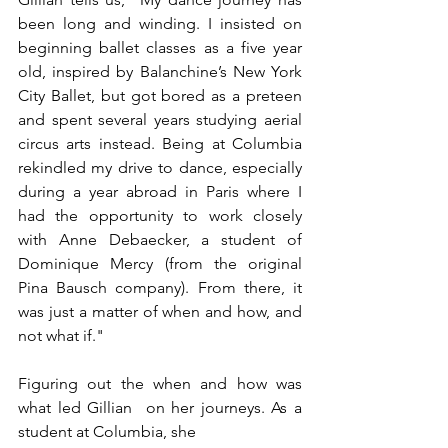
been long and winding. I insisted on 
beginning ballet classes as a five year 
old, inspired by Balanchine’s New York 
City Ballet, but got bored as a preteen 
and spent several years studying aerial 
circus arts instead. Being at Columbia 
rekindled my drive to dance, especially 
during a year abroad in Paris where I 
had the opportunity to work closely 
with Anne Debaecker, a student of 
Dominique Mercy (from the original 
Pina Bausch company). From there, it 
was just a matter of when and how, and 
not what if." 
Figuring out the when and how was 
what led Gillian  on her journeys. As a 
student at Columbia, she