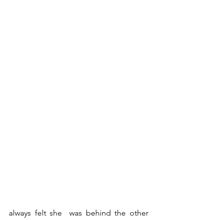
always felt she  was behind the other 