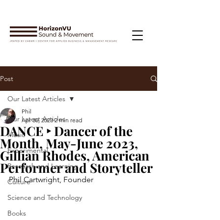
Post
Our Latest Articles
Phil
Our Latest Articles
Apr 30, 2023
2 min read
DANCE ‣ Dancer of the
Music
Month, May-June 2023,
Experimental
Gillian Rhodes, American
Performer and Storyteller
Research and Learning
Phil Cartwright, Founder
Culture
Science and Technology
Books