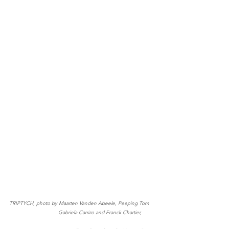
TRIPTYCH, photo by Maarten Vanden Abeele, Peeping Tom   
                                Gabriela Carrizo and Franck Chartier, 