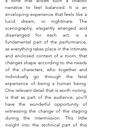
a tone that allows such a chaotic 
narrative to feel balanced. It is an 
enveloping experience that feels like a 
lucid dream, or nightmare. The 
scenography, elegantly arranged and 
disarranged for each act, is a 
fundamental part of the performance, 
as everything takes place in the intimate 
and enclosed context of a room, that 
changes shape according to the needs 
of the characters, who together and 
individually go through the feral 
experience of being a human being. 
One relevant detail that is worth noting, 
is that as part of the audience, you’ll 
have the wonderful opportunity of 
witnessing the change of the staging 
during the intermission. This little 
insight into the technical part of this 