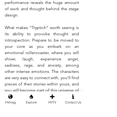
performance reveals the huge amount 
of work and thought behind the stage 
design.
What makes “Tryptich” worth seeing is 
its ability to provoke thought and 
introspection. Prepare to be moved to 
your core as you embark on an 
emotional rollercoaster, where you will 
shiver, laugh, experience angst, 
sadness, rage, and anxiety, among 
other intense emotions. The characters 
are very easy to connect with, you’ll find 
pieces of their stories within yours, and 
you will become part of this universe of 
alternative realities. Like a winding 
HVmag
Explore
HVTV
Contact Us
labyrinth, the performance unfolds with 
twists and turns, dragging the spectator 
through its whirl of unexpected 