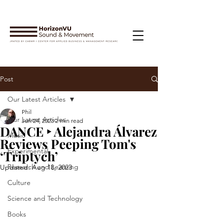
Post
Our Latest Articles
Phil
Our Latest Articles
Jun 24, 2023
2 min read
DANCE ‣ Alejandra Álvarez
Music
Reviews Peeping Tom's
Experimental
‘Triptych’
Research and Learning
Updated:
Aug 18, 2023
Culture
Science and Technology
Books