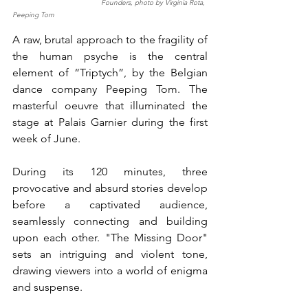
                                           Founders, photo by Virginia Rota, 
Peeping Tom
A raw, brutal approach to the fragility of 
the human psyche is the central 
element of “Triptych”, by the Belgian 
dance company Peeping Tom. The 
masterful oeuvre that illuminated the 
stage at Palais Garnier during the first 
week of June. 
During its 120 minutes, three 
provocative and absurd stories develop 
before a captivated audience, 
seamlessly connecting and building 
upon each other. "The Missing Door" 
sets an intriguing and violent tone, 
drawing viewers into a world of enigma 
and suspense. 