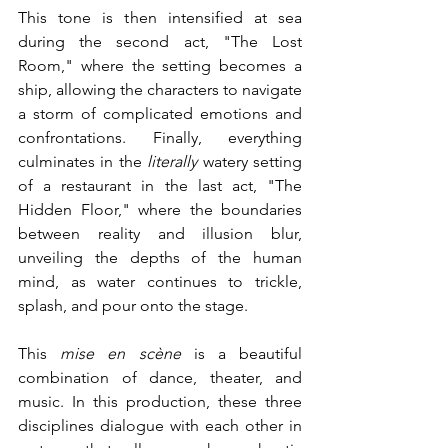
This tone is then intensified at sea 
during the second act, "The Lost 
Room," where the setting becomes a 
ship, allowing the characters to navigate 
a storm of complicated emotions and 
confrontations. Finally, everything 
culminates in the 
literally
 watery setting 
of a restaurant in the last act, "The 
Hidden Floor," where the boundaries 
between reality and illusion blur, 
unveiling the depths of the human 
mind, as water continues to trickle, 
splash, and pour onto the stage.
This 
mise en scène
 is a beautiful 
combination of dance, theater, and 
music. In this production, these three 
disciplines dialogue with each other in 