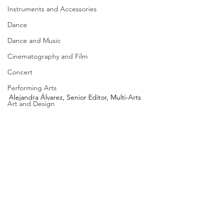
Instruments and Accessories
Dance
Dance and Music
Cinematography and Film
Concert
Performing Arts
Alejandra Álvarez, Senior Editor, Multi-Arts
Art and Design