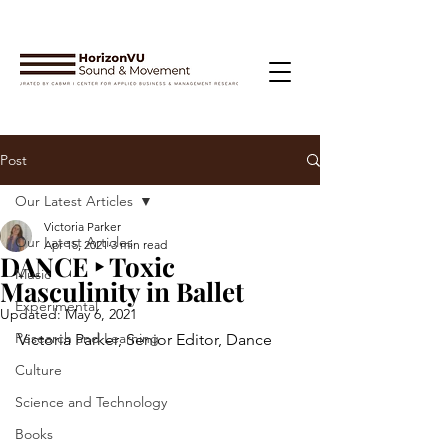
Post
Our Latest Articles
Victoria Parker
Our Latest Articles
Apr 15, 2021
3 min read
DANCE ‣ Toxic
Music
Masculinity in Ballet
Experimental
Updated:
May 6, 2021
Research and Learning
Victoria Parker, Senior Editor, Dance
Culture
Science and Technology
Books