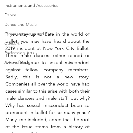
Instruments and Accessories
Dance
Dance and Music
If you stay up to date in the world of 
Cinematography and Film
ballet, you may have heard about the 
Concert
2019 incident at New York City Ballet. 
Performing Arts
Three male dancers either retired or 
were fired due to sexual misconduct 
Art and Design
against fellow company members. 
Sadly, this is not a new story. 
Companies all over the world have had 
cases similar to this arise with both their 
male dancers and male staff, but why? 
Why has sexual misconduct been so 
prominent in ballet for so many years? 
Many, me included, agree that the root 
of the issue stems from a history of 