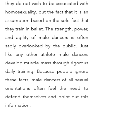
they do not wish to be associated with 
homosexuality, but the fact that it is an 
assumption based on the sole fact that 
they train in ballet. The strength, power, 
and agility of male dancers is often 
sadly overlooked by the public. Just 
like any other athlete male dancers 
develop muscle mass through rigorous 
daily training. Because people ignore 
these facts, male dancers of all sexual 
orientations often feel the need to 
defend themselves and point out this 
information.