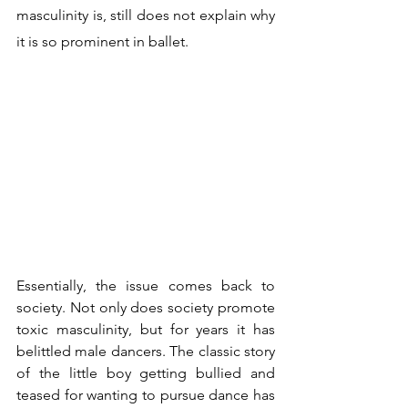
masculinity is, still does not explain why 
it is so prominent in ballet.
Essentially, the issue comes back to 
society. Not only does society promote 
toxic masculinity, but for years it has 
belittled male dancers. The classic story 
of the little boy getting bullied and 
teased for wanting to pursue dance has 