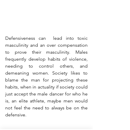
Defensiveness can  lead into toxic 
masculinity and an over compensation 
to prove their masculinity. Males 
frequently develop habits of violence, 
needing to control others, and 
demeaning women. Society likes to 
blame the man for projecting these 
habits, when in actuality if society could 
just accept the male dancer for who he 
is, an elite athlete, maybe men would 
not feel the need to always be on the 
defensive. 