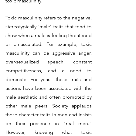
toxic masculinity.
Toxic masculinity refers to the negative, 
stereotypically ‘male’ traits that tend to 
show when a male is feeling threatened 
or emasculated. For example, toxic 
masculinity can be aggressive anger, 
over-sexualized speech, constant 
competitiveness, and a need to 
dominate. For years, these traits and 
actions have been associated with the 
male aesthetic and often promoted by 
other male peers. Society applauds 
these character traits in men and insists 
on their presence in “real men.” 
However, knowing what toxic 