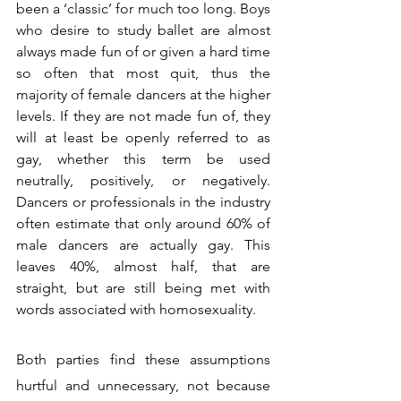
been a ‘classic’ for much too long. Boys 
who desire to study ballet are almost 
always made fun of or given a hard time 
so often that most quit, thus the 
majority of female dancers at the higher 
levels. If they are not made fun of, they 
will at least be openly referred to as 
gay, whether this term be used 
neutrally, positively, or negatively. 
Dancers or professionals in the industry 
often estimate that only around 60% of 
male dancers are actually gay. This 
leaves 40%, almost half, that are 
straight, but are still being met with 
words associated with homosexuality.
Both parties find these assumptions 
hurtful and unnecessary, not because 