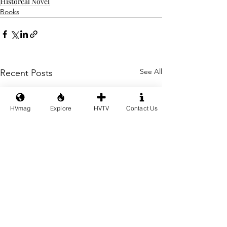
Historcal Novel
Books
See All
Recent Posts
HVmag
Explore
HVTV
Contact Us