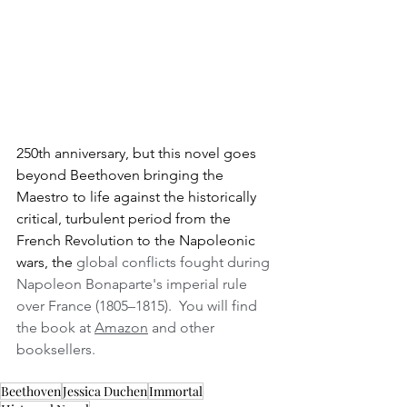
250th anniversary, but this novel goes 
beyond Beethoven bringing the 
Maestro to life against the historically 
critical, turbulent period from the 
French Revolution to the Napoleonic 
wars, the
 global conflicts fought during 
Napoleon Bonaparte's imperial rule 
over France (1805–1815).  You will find 
the book at 
Amazon
 and other 
booksellers.
Beethoven
Jessica Duchen
Immortal