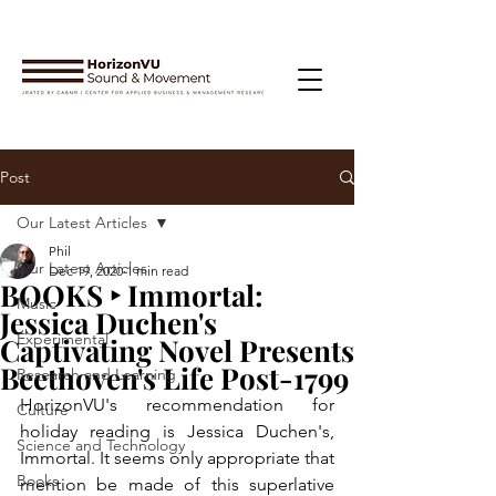
Post
Our Latest Articles
Phil
Our Latest Articles
Dec 19, 2020
1 min read
BOOKS ‣ Immortal:
Music
Jessica Duchen's
Experimental
Captivating Novel Presents
Beethoven's Life Post-1799
Research and Learning
HorizonVU's recommendation for 
Culture
holiday reading is Jessica Duchen's, 
Science and Technology
Immortal. It seems only appropriate that 
Books
mention be made of this superlative 