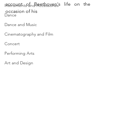
account of Beethoven's life on the 
Instruments and Accessories
occasion of his  
Dance
Dance and Music
Cinematography and Film
Concert
Performing Arts
Art and Design