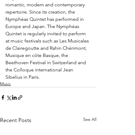
romantic, modern and contemporary 
repertoire. Since its creation, the 
Nymphéas Quintet has performed in 
Europe and Japan. The Nymphéas 
Quintet is regularly invited to perform 
at music festivals such as Les Musicales 
de Clairegoutte and Rahin Chérimont, 
Musique en côte Basque, the 
Beethoven Festival in Switzerland and 
the Colloque international Jean 
Sibelius in Paris.
Music
See All
Recent Posts