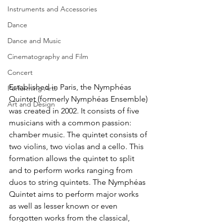
Instruments and Accessories
Dance
Dance and Music
Cinematography and Film
Concert
Established in Paris, the Nymphéas 
Performing Arts
Quintet (formerly Nymphéas Ensemble) 
Art and Design
was created in 2002. It consists of five 
musicians with a common passion: 
chamber music. The quintet consists of 
two violins, two violas and a cello. This 
formation allows the quintet to split 
and to perform works ranging from 
duos to string quintets. The Nymphéas 
Quintet aims to perform major works 
as well as lesser known or even 
forgotten works from the classical, 