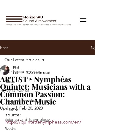
Post
Our Latest Articles
Phil
Our Latest Articles
Feb 19, 2020
1 min read
ARTIST ‣ Nymphéas
Music
Quintet: Musicians with a
Experimental
Common Passion:
Chamber Music
Research and Learning
Updated:
Feb 20, 2020
Culture
source: 
Science and Technology
https://quintettenympheas.com/en/
Books